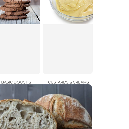
CUSTARDS & CREAMS
BASIC DOUGHS