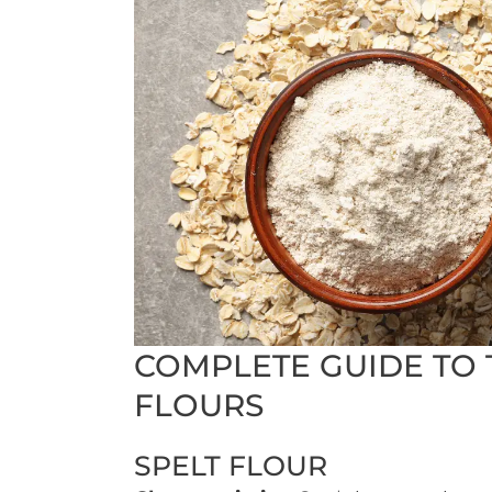
COMPLETE GUIDE TO 
FLOURS
SPELT FLOUR