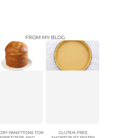
FROM MY BLOG
ORY PANETTONE FOR
GLUTEN-FREE
APPETIZERS AND
SHORTCRUST PASTRY