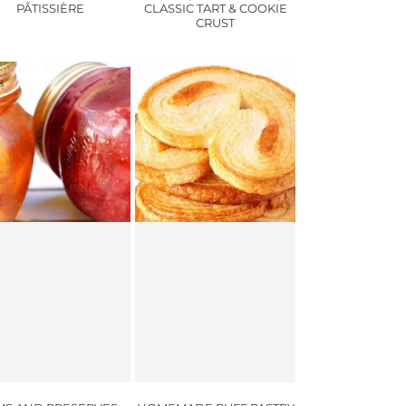
PÂTISSIÈRE
CLASSIC TART & COOKIE
CRUST