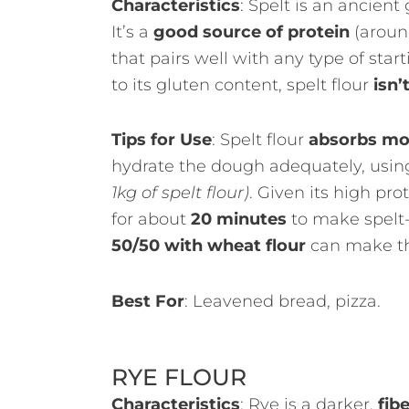
Characteristics
: Spelt is an ancient
It’s a
good source of protein
(around
that pairs well with any type of star
to its gluten content, spelt flour
isn’
Tips for Use
: Spelt flour
absorbs mo
hydrate the dough adequately, usi
1kg of spelt flour)
. Given its high pro
for about
20 minutes
to make spelt
50/50 with wheat flour
can make th
Best For
: Leavened bread, pizza.
RYE FLOUR
Characteristics
: Rye is a darker,
fibe