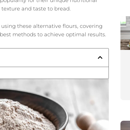
pularity for their unique nutritional
e texture and taste to bread.
n using these alternative flours, covering
e best methods to achieve optimal results.