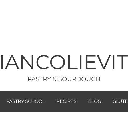
IANCOLIEVI
PASTRY & SOURDOUGH
PASTRY SCHOOL
RECIPES
BLOG
GLUTE