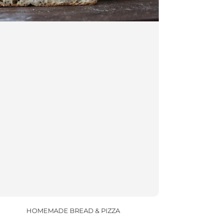
HOMEMADE BREAD & PIZZA