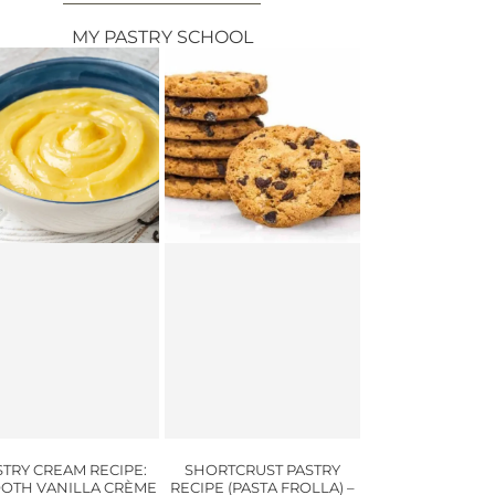
MY PASTRY SCHOOL
STRY CREAM RECIPE:
SHORTCRUST PASTRY
OTH VANILLA CRÈME
RECIPE (PASTA FROLLA) –