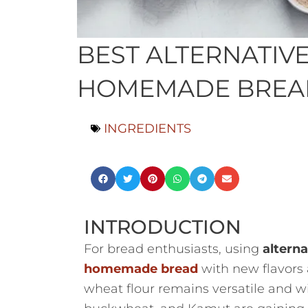
BEST ALTERNATIV
HOMEMADE BREAD:
INGREDIENTS
INTRODUCTION
For bread enthusiasts, using
alterna
homemade bread
with new flavors a
wheat flour remains versatile and wide