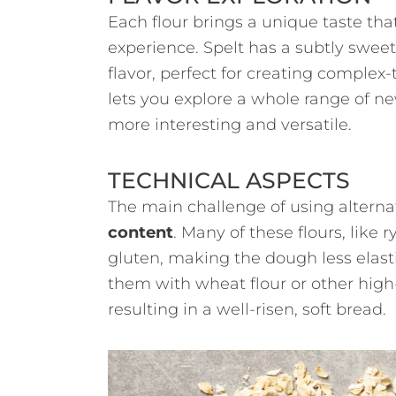
Each flour brings a unique taste that
experience. Spelt has a subtly sweet
flavor, perfect for creating complex-
lets you explore a whole range of 
more interesting and versatile.
TECHNICAL ASPECTS
The main challenge of using alternat
content
. Many of these flours, like 
gluten, making the dough less elasti
them with wheat flour or other high-
resulting in a well-risen, soft bread.