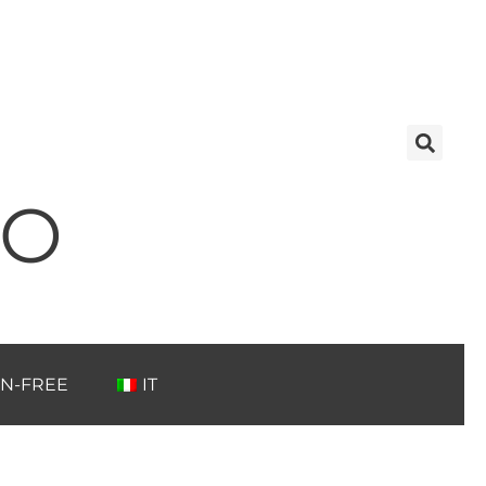
TO
N-FREE
IT