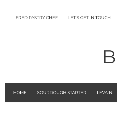
Vai
al
FRED PASTRY CHEF
LET'S GET IN TOUCH
contenuto
B
HOME
SOURDOUGH STARTER
LEVAIN