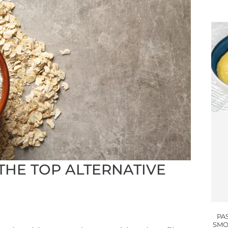
THE TOP ALTERNATIVE
PA
SMO