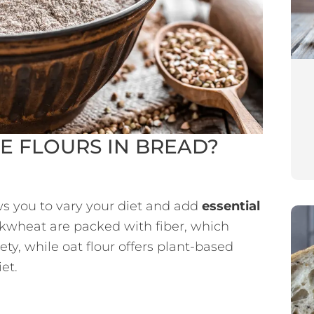
E FLOURS IN BREAD?
ows you to vary your diet and add
essential
kwheat are packed with fiber, which
ty, while oat flour offers plant-based
et.