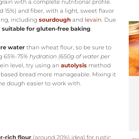
 grain with a complete nutritional profile.
 15%) and fiber, with a light, sweet flavor
ting, including
sourdough
and
levain
. Due
t suitable for gluten-free baking
.
re water
than wheat flour, so be sure to
ng
65%-75% hydration
(650g of water per
tein level, try using an
autolysis
method
-based bread more manageable. Mixing it
e dough easier to work with.
r-rich flour
(around 20%) ideal for rustic