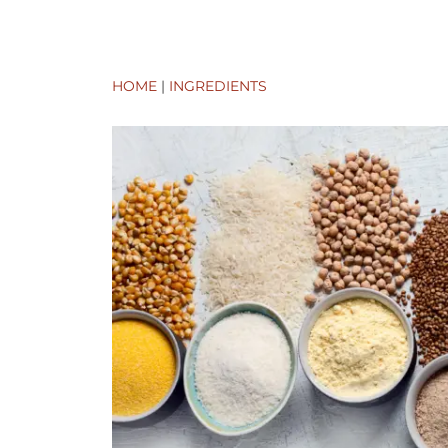
HOME
|
INGREDIENTS