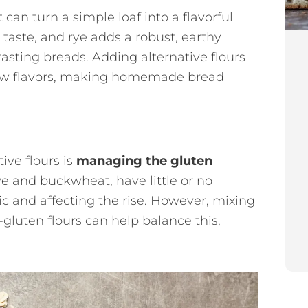
 can turn a simple loaf into a flavorful
 taste, and rye adds a robust, earthy
tasting breads. Adding alternative flours
new flavors, making homemade bread
ive flours is
managing the gluten
rye and buckwheat, have little or no
c and affecting the rise. However, mixing
gluten flours can help balance this,