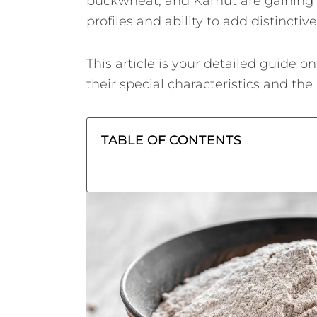
buckwheat, and Kamut are gaining po
profiles and ability to add distinctiv
This article is your detailed guide o
their special characteristics and th
TABLE OF CONTENTS