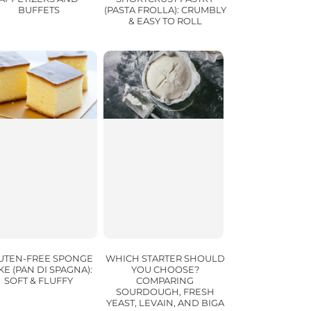
BUFFETS
(PASTA FROLLA): CRUMBLY
& EASY TO ROLL
UTEN-FREE SPONGE
WHICH STARTER SHOULD
KE (PAN DI SPAGNA):
YOU CHOOSE?
SOFT & FLUFFY
COMPARING
SOURDOUGH, FRESH
YEAST, LEVAIN, AND BIGA