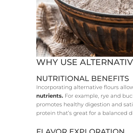
WHY USE ALTERNATIV
NUTRITIONAL BENEFITS
Incorporating alternative flours all
nutrients.
For example, rye and buc
promotes healthy digestion and satie
protein that’s great for a balanced di
FLAVOR EXPLORATION