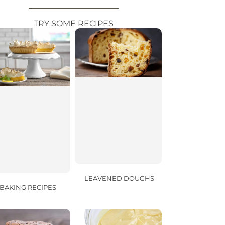
TRY SOME RECIPES
LEAVENED DOUGHS
BAKING RECIPES