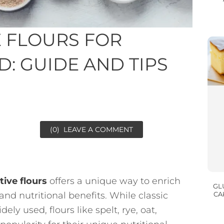
E FLOURS FOR
 GUIDE AND TIPS
(0)
LEAVE A COMMENT
tive flours
offers a unique way to enrich
GL
nd nutritional benefits. While classic
CA
ly used, flours like spelt, rye, oat,