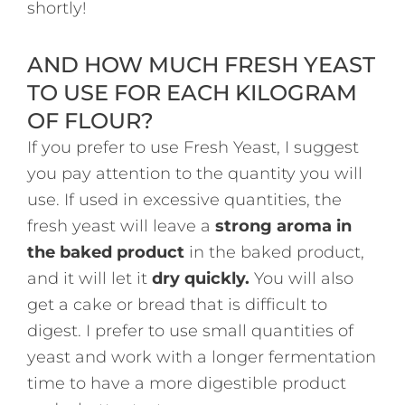
shortly!
AND HOW MUCH FRESH YEAST
TO USE FOR EACH KILOGRAM
OF FLOUR?
If you prefer to use Fresh Yeast, I suggest
you pay attention to the quantity you will
use. If used in excessive quantities, the
fresh yeast will leave a
strong aroma in
the baked product
in the baked product,
and it will let it
dry quickly.
You will also
get a cake or bread that is difficult to
digest. I prefer to use small quantities of
yeast and work with a longer fermentation
time to have a more digestible product