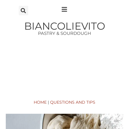
Vai
al
contenuto
BIANCOLIEVITO
PASTRY & SOURDOUGH
HOME
|
QUESTIONS AND TIPS