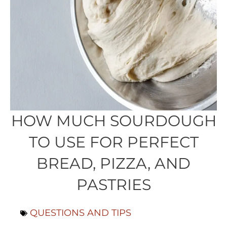
HOW MUCH SOURDOUGH
TO USE FOR PERFECT
BREAD, PIZZA, AND
PASTRIES
QUESTIONS AND TIPS