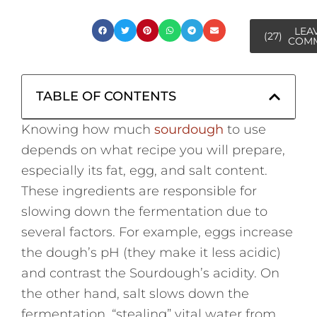
LEA
(27)
COM
TABLE OF CONTENTS
Knowing how much
sourdough
to use
depends on what recipe you will prepare,
especially its fat, egg, and salt content.
These ingredients are responsible for
slowing down the fermentation due to
several factors. For example, eggs increase
the dough’s pH (they make it less acidic)
and contrast the Sourdough’s acidity. On
the other hand, salt slows down the
fermentation, “stealing” vital water from