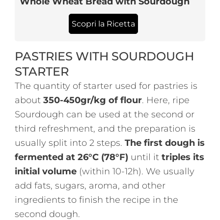
Whole Wheat Bread with Sourdough
Scopri la Ricetta
PASTRIES WITH SOURDOUGH
STARTER
The quantity of starter used for pastries is
about
350-450gr/kg of flour
. Here, ripe
Sourdough can be used at the second or
third refreshment, and the preparation is
usually split into 2 steps.
The first dough is
fermented at 26°C (78°F)
until it
triples its
initial volume
(within 10-12h). We usually
add fats, sugars, aroma, and other
ingredients to finish the recipe in the
second dough.