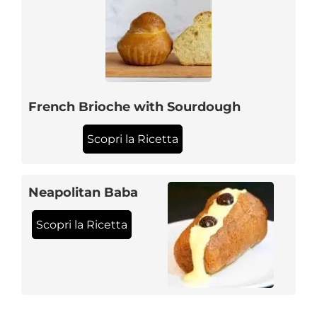
French Brioche with Sourdough
Scopri la Ricetta
Neapolitan Baba
Scopri la Ricetta