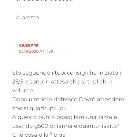
A presto
GIUSEPPE
03/31/2020 AT 11:39
Sto seguendo i tuoi consigli ho iniziato il
25/3 e sono in attesa che si triplichi il
volume…
Dopo ulteriore rinfresco Dovrò attendere
che si quadrupli…ok
A questo punto posso fare una pizza e
usando g500 di farina e quanto lievito?
Che cosa è la ” biga”