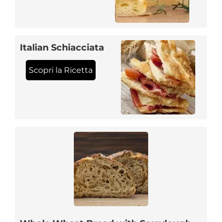
Italian Schiacciata
Scopri la Ricetta