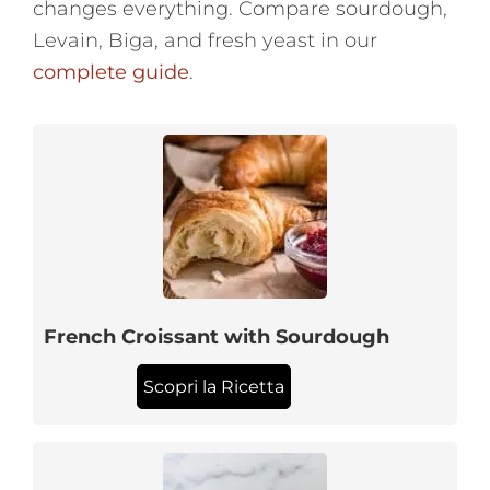
changes everything. Compare sourdough,
Levain, Biga, and fresh yeast in our
complete guide
.
French Croissant with Sourdough
Scopri la Ricetta