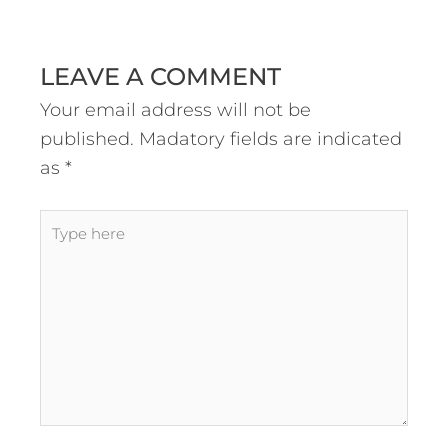
LEAVE A COMMENT
Your email address will not be
published.
Madatory fields are indicated
as
*
Type
here