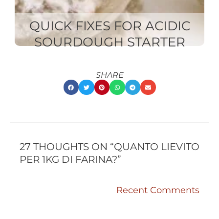
QUICK FIXES FOR ACIDIC
SOURDOUGH STARTER
SHARE
RECENT
RECENT
COMMENTS
COMMENTS
27 THOUGHTS ON “QUANTO LIEVITO
PER 1KG DI FARINA?”
Recent Comments