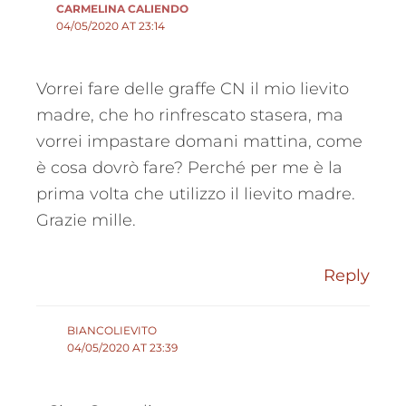
CARMELINA CALIENDO
04/05/2020 AT 23:14
Vorrei fare delle graffe CN il mio lievito
madre, che ho rinfrescato stasera, ma
vorrei impastare domani mattina, come
è cosa dovrò fare? Perché per me è la
prima volta che utilizzo il lievito madre.
Grazie mille.
Reply
BIANCOLIEVITO
04/05/2020 AT 23:39