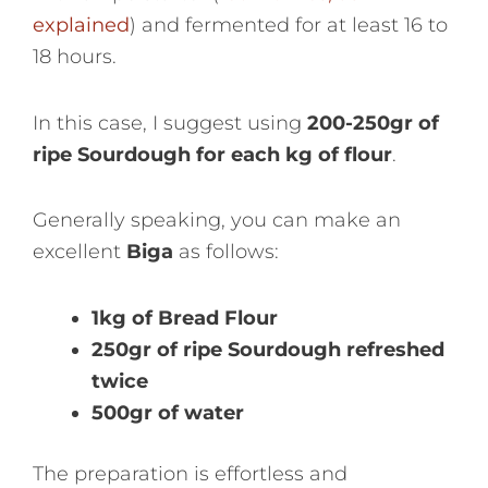
explained
) and fermented for at least 16 to
18 hours.
In this case, I suggest using
200-250gr of
ripe Sourdough for each kg of flour
.
Generally speaking, you can make an
excellent
Biga
as follows:
1kg of Bread Flour
250gr of ripe Sourdough refreshed
twice
500gr of water
The preparation is effortless and