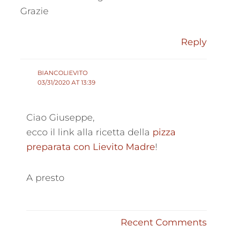
Grazie
Reply
BIANCOLIEVITO
03/31/2020 AT 13:39
Ciao Giuseppe,
ecco il link alla ricetta della
pizza
preparata con Lievito Madre
!
A presto
Recent Comments