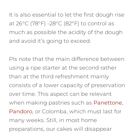
It is also essential to let the first dough rise
at 26°C (78°F) -28°C (82°F) to control as
much as possible the acidity of the dough
and avoid it’s going to exceed.
Pls note that the main difference between
using a ripe starter at the second rather
than at the third refreshment mainly
consists of a lower capacity of preservation
over time. This aspect can be relevant
when making pastries such as
Panettone
,
Pandoro
, or Colomba, which must last for
many weeks. Still, in most home
preparations, our cakes will disappear