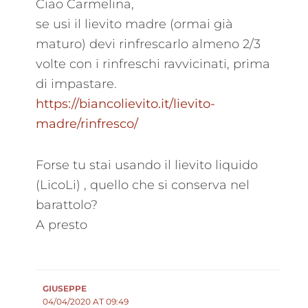
Ciao Carmelina,
se usi il lievito madre (ormai già
maturo) devi rinfrescarlo almeno 2/3
volte con i rinfreschi ravvicinati, prima
di impastare.
https://biancolievito.it/lievito-
madre/rinfresco/
Forse tu stai usando il lievito liquido
(LicoLi) , quello che si conserva nel
barattolo?
A presto
GIUSEPPE
04/04/2020 AT 09:49