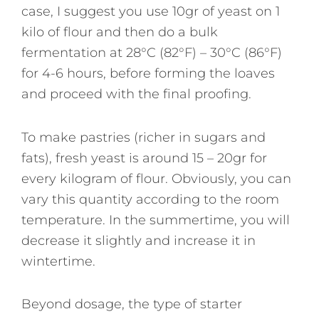
case, I suggest you use 10gr of yeast on 1
kilo of flour and then do a bulk
fermentation at 28°C (82°F) – 30°C (86°F)
for 4-6 hours, before forming the loaves
and proceed with the final proofing.
To make pastries (richer in sugars and
fats), fresh yeast is around 15 – 20gr for
every kilogram of flour. Obviously, you can
vary this quantity according to the room
temperature. In the summertime, you will
decrease it slightly and increase it in
wintertime.
Beyond dosage, the type of starter