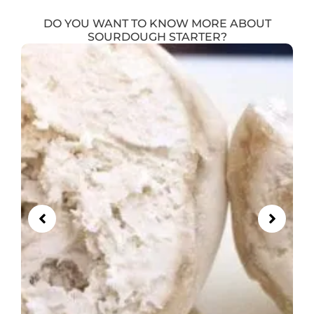
DO YOU WANT TO KNOW MORE ABOUT
SOURDOUGH STARTER?
Showing
Slide
1
of
5