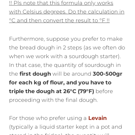
!! Pls note that this formula only works
with Celsius degrees. Do the calculation in
°C and then convert the result to °F !!
Furthermore, suppose you prefer to make
the bread dough in 2 steps (as we often do
when we work with a sourdough starter).
In that case, the quantity of sourdough in
the
first dough
will be around
300-500gr
for each kg of flour, and you have to
triple the dough at 26°C (79°F)
before
proceeding with the final dough.
For those who prefer using a
Levain
(typically a liquid starter kept in a pot and