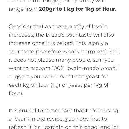
stored in the fridge), the quantity will
range from
200gr to 1 kg for 1kg of flour.
Consider that as the quantity of levain
increases, the bread’s sour taste will also
increase once it is baked. This is only a
sour taste (therefore wholly harmless). Still,
it does not please many people, so if you
want to prepare 100% levain-made bread, I
suggest you add 0.1% of fresh yeast for
each kg of flour (1 gr of yeast per 1kg of
flour).
It is crucial to remember that before using
a levain in the recipe, you have first to
refresh it (as I explain on this page) and let