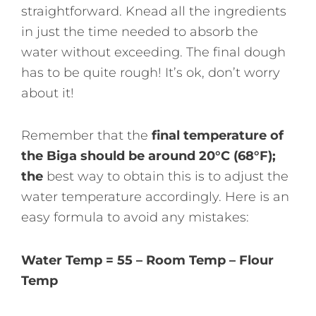
straightforward. Knead all the ingredients
in just the time needed to absorb the
water without exceeding. The final dough
has to be quite rough! It’s ok, don’t worry
about it!
Remember that the
final temperature of
the Biga should be around 20°C (68°F);
the
best way to obtain this is to adjust the
water temperature accordingly. Here is an
easy formula to avoid any mistakes:
Water Temp = 55 – Room Temp – Flour
Temp