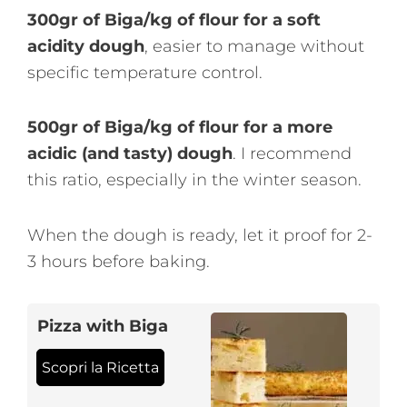
300gr of Biga/kg of flour for a soft
acidity dough
, easier to manage without
specific temperature control.
500gr of Biga/kg of flour for a more
acidic (and tasty) dough
. I recommend
this ratio, especially in the winter season.
When the dough is ready, let it proof for 2-
3 hours before baking.
Pizza with Biga
Scopri la Ricetta