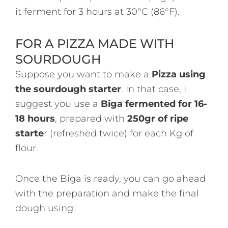
it ferment for 3 hours at 30°C (86°F).
FOR A PIZZA MADE WITH
SOURDOUGH
Suppose you want to make a
Pizza using
the sourdough starter
. In that case, I
suggest you use a
Biga fermented for 16-
18 hours
, prepared with
250gr of ripe
starte
r (refreshed twice) for each Kg of
flour.
Once the Biga is ready, you can go ahead
with the preparation and make the final
dough using: