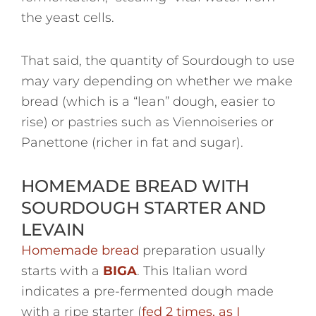
the yeast cells.
That said, the quantity of Sourdough to use
may vary depending on whether we make
bread (which is a “lean” dough, easier to
rise) or pastries such as Viennoiseries or
Panettone (richer in fat and sugar).
HOMEMADE BREAD WITH
SOURDOUGH STARTER AND
LEVAIN
Homemade bread
preparation usually
starts with a
BIGA
. This Italian word
indicates a pre-fermented dough made
with a ripe starter (
fed 2 times, as I