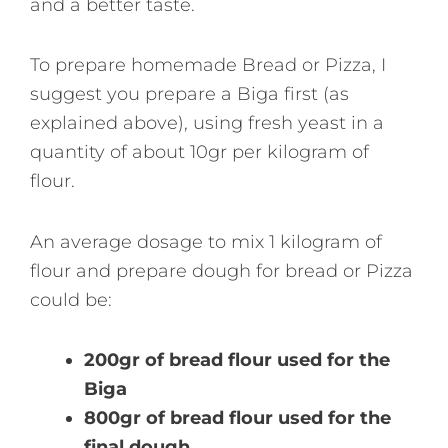
and a better taste.
To prepare homemade Bread or Pizza, I
suggest you prepare a Biga first (as
explained above), using fresh yeast in a
quantity of about 10gr per kilogram of
flour.
An average dosage to mix 1 kilogram of
flour and prepare dough for bread or Pizza
could be:
200gr of bread flour used for the
Biga
800gr of bread flour used for the
final dough.