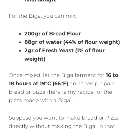
For the Biga, you can mix:
200gr of Bread Flour
88gr of water (44% of flour weight)
2gr of Fresh Yeast (1% of flour
weight)
Once mixed, let the Biga ferment for
16 to
18 hours at 19°C (66°F)
and then prepare
bread or pizza (here is my recipe for the
pizza made with a Biga).
Suppose you want to make bread or Pizza
directly without making the Biga. In that