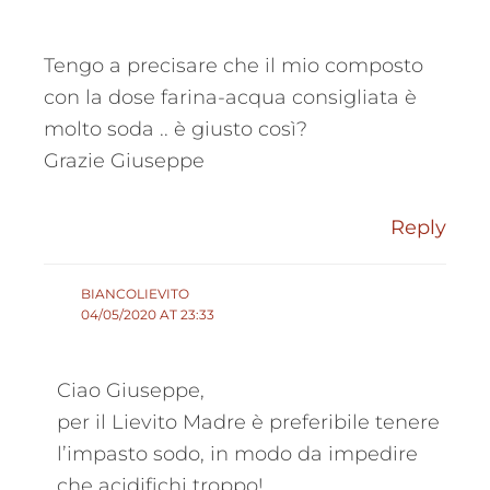
Tengo a precisare che il mio composto
con la dose farina-acqua consigliata è
molto soda .. è giusto così?
Grazie Giuseppe
Reply
BIANCOLIEVITO
04/05/2020 AT 23:33
Ciao Giuseppe,
per il Lievito Madre è preferibile tenere
l’impasto sodo, in modo da impedire
che acidifichi troppo!