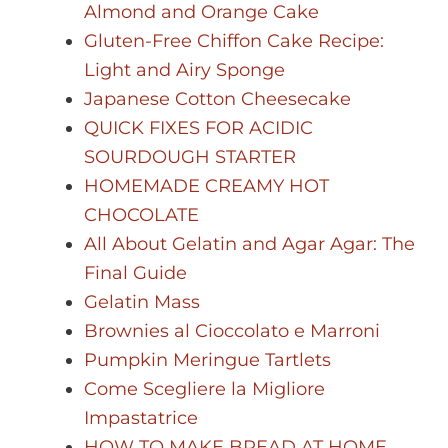
Almond and Orange Cake
Gluten-Free Chiffon Cake Recipe:
Light and Airy Sponge
Japanese Cotton Cheesecake
QUICK FIXES FOR ACIDIC
SOURDOUGH STARTER
HOMEMADE CREAMY HOT
CHOCOLATE
All About Gelatin and Agar Agar: The
Final Guide
Gelatin Mass
Brownies al Cioccolato e Marroni
Pumpkin Meringue Tartlets
Come Scegliere la Migliore
Impastatrice
HOW TO MAKE BREAD AT HOME