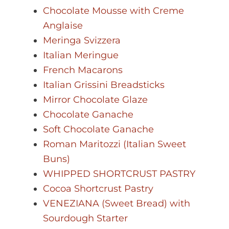
Chocolate Mousse with Creme
Anglaise
Meringa Svizzera
Italian Meringue
French Macarons
Italian Grissini Breadsticks
Mirror Chocolate Glaze
Chocolate Ganache
Soft Chocolate Ganache
Roman Maritozzi (Italian Sweet
Buns)
WHIPPED SHORTCRUST PASTRY
Cocoa Shortcrust Pastry
VENEZIANA (Sweet Bread) with
Sourdough Starter