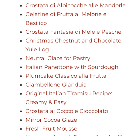
Crostata di Albicocche alle Mandorle
Gelatine di Frutta al Melone e
Basilico
Crostata Fantasia di Mele e Pesche
Christmas Chestnut and Chocolate
Yule Log
Neutral Glaze for Pastry
Italian Panettone with Sourdough
Plumcake Classico alla Frutta
Ciambellone Gianduia
Original Italian Tiramisu Recipe:
Creamy & Easy
Crostata al Cocco e Cioccolato
Mirror Cocoa Glaze
Fresh Fruit Mousse