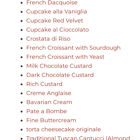
French Dacquoise
Cupcake alla Vaniglia
Cupcake Red Velvet
Cupcake al Cioccolato
Crostata di Riso
French Croissant with Sourdough
French Croissant with Yeast
Milk Chocolate Custard
Dark Chocolate Custard
Rich Custard
Creme Anglaise
Bavarian Cream
Pate a Bombe
Fine Buttercream
torta cheesecake originale
Traditional Tuscan Cantucci (Almond