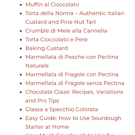
Muffin al Cioccolato
Torta della Nonna – Authentic Italian
Custard and Pine Nut Tart
Crumble di Mele alla Cannella
Torta Cioccolato e Pere
Baking Custard
Marmellata di Pesche con Pectina
Naturale
Marmellata di Fragole con Pectina
Marmellata di Fragole senza Pectina
Chocolate Glaze: Recipes, Variations
and Pro Tips
Glassa a Specchio Colorata
Easy Guide: How to Use Sourdough
Starter at Home