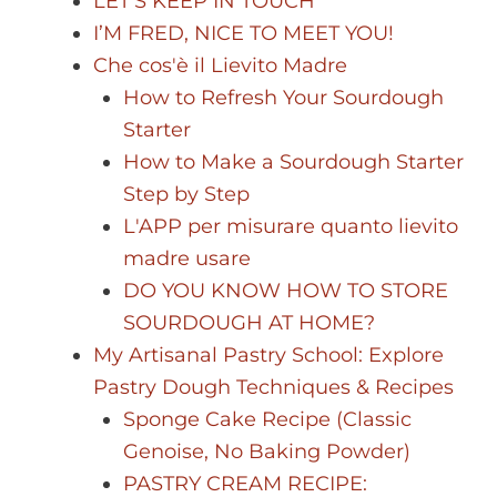
LET’S KEEP IN TOUCH
I’M FRED, NICE TO MEET YOU!
Che cos'è il Lievito Madre
How to Refresh Your Sourdough
Starter
How to Make a Sourdough Starter
Step by Step
L'APP per misurare quanto lievito
madre usare
DO YOU KNOW HOW TO STORE
SOURDOUGH AT HOME?
My Artisanal Pastry School: Explore
Pastry Dough Techniques & Recipes
Sponge Cake Recipe (Classic
Genoise, No Baking Powder)
PASTRY CREAM RECIPE: