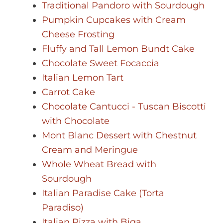
Traditional Pandoro with Sourdough
Pumpkin Cupcakes with Cream
Cheese Frosting
Fluffy and Tall Lemon Bundt Cake
Chocolate Sweet Focaccia
Italian Lemon Tart
Carrot Cake
Chocolate Cantucci - Tuscan Biscotti
with Chocolate
Mont Blanc Dessert with Chestnut
Cream and Meringue
Whole Wheat Bread with
Sourdough
Italian Paradise Cake (Torta
Paradiso)
Italian Pizza with Biga