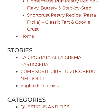
Homemade Puff Pastry Recipe –
Flaky, Buttery & Step-by-Step
Shortcrust Pastry Recipe (Pasta
Frolla) – Classic Tart & Cookie
Crust
Home
STORIES
LA CROSTATA ALLA CREMA
PASTICCERA
COME SOSTITUIRE LO ZUCCHERO
NEI DOLCI
Voglia di Tiramisù
CATEGORIES
QUESTIONS AND TIPS