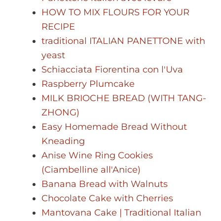
HOW TO MIX FLOURS FOR YOUR
RECIPE
traditional ITALIAN PANETTONE with
yeast
Schiacciata Fiorentina con l'Uva
Raspberry Plumcake
MILK BRIOCHE BREAD (WITH TANG-
ZHONG)
Easy Homemade Bread Without
Kneading
Anise Wine Ring Cookies
(Ciambelline all'Anice)
Banana Bread with Walnuts
Chocolate Cake with Cherries
Mantovana Cake | Traditional Italian