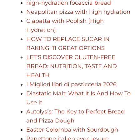
high-hydration focaccia bread
Neapolitan pizza with high hydration
Ciabatta with Poolish (High
Hydration)
HOW TO REPLACE SUGAR IN
BAKING: 11 GREAT OPTIONS
LET'S DISCOVER GLUTEN-FREE
BREAD: NUTRITION, TASTE AND
HEALTH
I Migliori libri di pasticceria 2026
Diastatic Malt: What It Is And How To
Use It
Autolysis: The Key to Perfect Bread
and Pizza Dough
Easter Colomba with Sourdough
Panettone italien avec levure