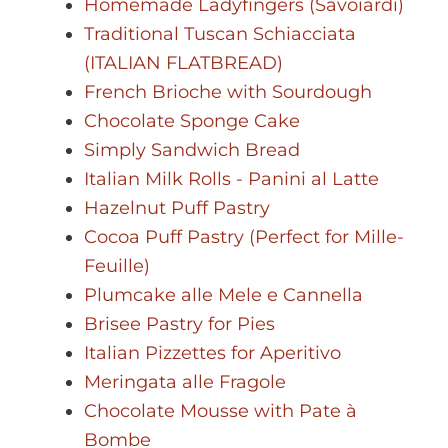
Homemade Ladyfingers (Savoiardi)
Traditional Tuscan Schiacciata
(ITALIAN FLATBREAD)
French Brioche with Sourdough
Chocolate Sponge Cake
Simply Sandwich Bread
Italian Milk Rolls - Panini al Latte
Hazelnut Puff Pastry
Cocoa Puff Pastry (Perfect for Mille-
Feuille)
Plumcake alle Mele e Cannella
Brisee Pastry for Pies
Italian Pizzettes for Aperitivo
Meringata alle Fragole
Chocolate Mousse with Pate à
Bombe