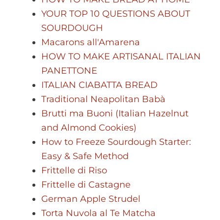
YOUR TOP 10 QUESTIONS ABOUT
SOURDOUGH
Macarons all'Amarena
HOW TO MAKE ARTISANAL ITALIAN
PANETTONE
ITALIAN CIABATTA BREAD
Traditional Neapolitan Babà
Brutti ma Buoni (Italian Hazelnut
and Almond Cookies)
How to Freeze Sourdough Starter:
Easy & Safe Method
Frittelle di Riso
Frittelle di Castagne
German Apple Strudel
Torta Nuvola al Te Matcha