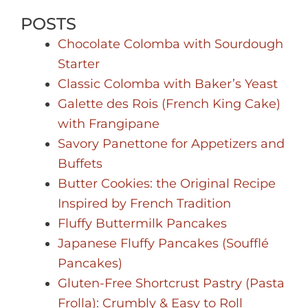
POSTS
Chocolate Colomba with Sourdough
Starter
Classic Colomba with Baker’s Yeast
Galette des Rois (French King Cake)
with Frangipane
Savory Panettone for Appetizers and
Buffets
Butter Cookies: the Original Recipe
Inspired by French Tradition
Fluffy Buttermilk Pancakes
Japanese Fluffy Pancakes (Soufflé
Pancakes)
Gluten-Free Shortcrust Pastry (Pasta
Frolla): Crumbly & Easy to Roll