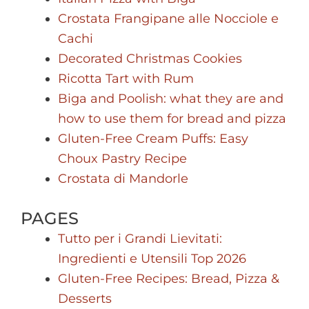
Crostata Frangipane alle Nocciole e
Cachi
Decorated Christmas Cookies
Ricotta Tart with Rum
Biga and Poolish: what they are and
how to use them for bread and pizza
Gluten-Free Cream Puffs: Easy
Choux Pastry Recipe
Crostata di Mandorle
PAGES
Tutto per i Grandi Lievitati:
Ingredienti e Utensili Top 2026
Gluten-Free Recipes: Bread, Pizza &
Desserts