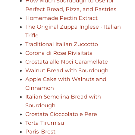
How Much Sourdough to Use for
Perfect Bread, Pizza, and Pastries
Homemade Pectin Extract
The Original Zuppa Inglese - Italian
Trifle
Traditional Italian Zuccotto
Corona di Rose Rivisitata
Crostata alle Noci Caramellate
Walnut Bread with Sourdough
Apple Cake with Walnuts and
Cinnamon
Italian Semolina Bread with
Sourdough
Crostata Cioccolato e Pere
Torta Tirumisu
Paris-Brest