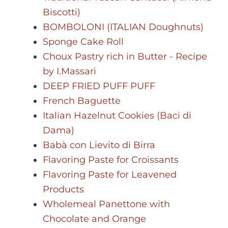
Biscotti)
BOMBOLONI (ITALIAN Doughnuts)
Sponge Cake Roll
Choux Pastry rich in Butter - Recipe
by I.Massari
DEEP FRIED PUFF PUFF
French Baguette
Italian Hazelnut Cookies (Baci di
Dama)
Babà con Lievito di Birra
Flavoring Paste for Croissants
Flavoring Paste for Leavened
Products
Wholemeal Panettone with
Chocolate and Orange