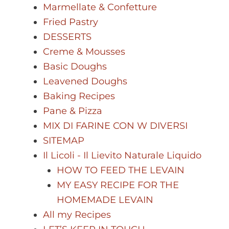
Marmellate & Confetture
Fried Pastry
DESSERTS
Creme & Mousses
Basic Doughs
Leavened Doughs
Baking Recipes
Pane & Pizza
MIX DI FARINE CON W DIVERSI
SITEMAP
Il Licoli - Il Lievito Naturale Liquido
HOW TO FEED THE LEVAIN
MY EASY RECIPE FOR THE
HOMEMADE LEVAIN
All my Recipes