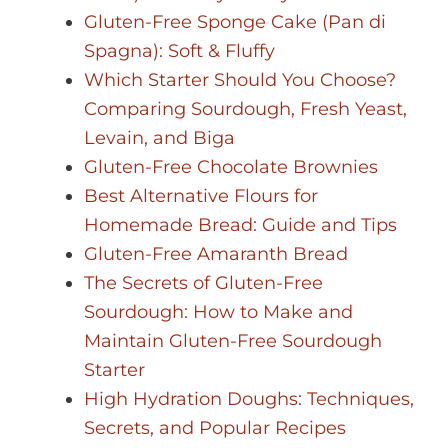
Gluten-Free Sponge Cake (Pan di
Spagna): Soft & Fluffy
Which Starter Should You Choose?
Comparing Sourdough, Fresh Yeast,
Levain, and Biga
Gluten-Free Chocolate Brownies
Best Alternative Flours for
Homemade Bread: Guide and Tips
Gluten-Free Amaranth Bread
The Secrets of Gluten-Free
Sourdough: How to Make and
Maintain Gluten-Free Sourdough
Starter
High Hydration Doughs: Techniques,
Secrets, and Popular Recipes