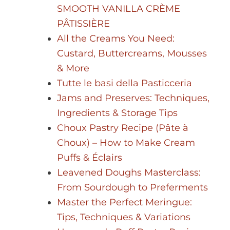
SMOOTH VANILLA CRÈME
PÂTISSIÈRE
All the Creams You Need:
Custard, Buttercreams, Mousses
& More
Tutte le basi della Pasticceria
Jams and Preserves: Techniques,
Ingredients & Storage Tips
Choux Pastry Recipe (Pâte à
Choux) – How to Make Cream
Puffs & Éclairs
Leavened Doughs Masterclass:
From Sourdough to Preferments
Master the Perfect Meringue:
Tips, Techniques & Variations