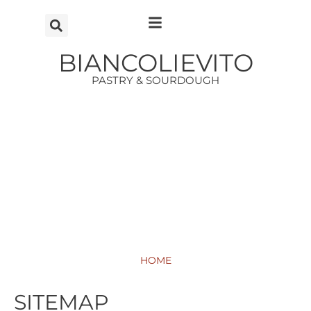
Vai
al
contenuto
BIANCOLIEVITO
PASTRY & SOURDOUGH
HOME
SITEMAP