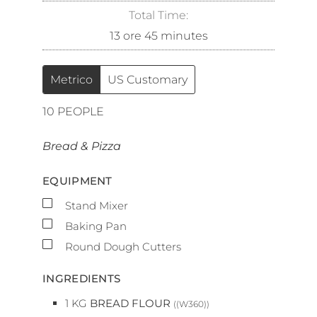
Total Time:
13
ore
45
minutes
Metrico
US Customary
10
PEOPLE
Bread & Pizza
EQUIPMENT
▢
Stand Mixer
▢
Baking Pan
▢
Round Dough Cutters
INGREDIENTS
1
KG
BREAD FLOUR
((W360))