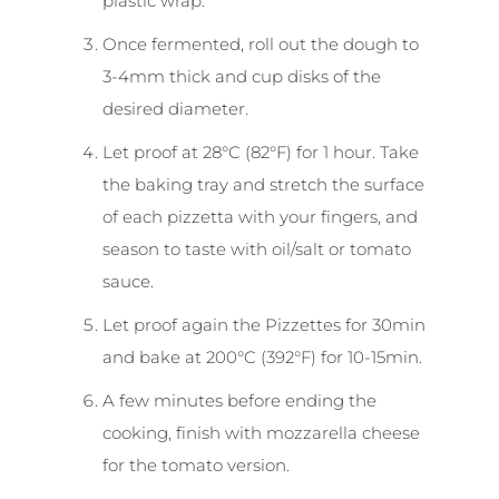
plastic wrap.
Once fermented, roll out the dough to
3-4mm thick and cup disks of the
desired diameter.
Let proof at 28°C (82°F) for 1 hour. Take
the baking tray and stretch the surface
of each pizzetta with your fingers, and
season to taste with oil/salt or tomato
sauce.
Let proof again the Pizzettes for 30min
and bake at 200°C (392°F) for 10-15min.
A few minutes before ending the
cooking, finish with mozzarella cheese
for the tomato version.