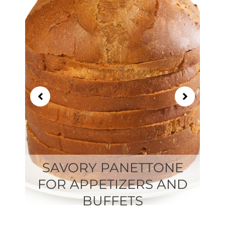
of
21
SAVORY PANETTONE
FOR APPETIZERS AND
BUFFETS