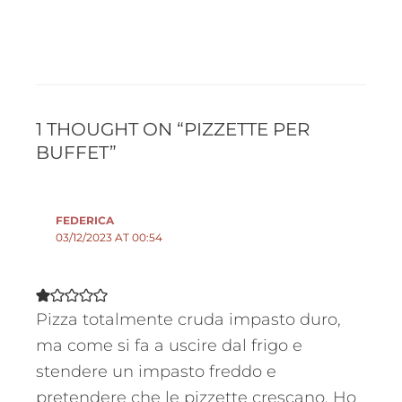
1 THOUGHT ON “PIZZETTE PER
BUFFET”
FEDERICA
03/12/2023 AT 00:54
Pizza totalmente cruda impasto duro,
ma come si fa a uscire dal frigo e
stendere un impasto freddo e
pretendere che le pizzette crescano. Ho