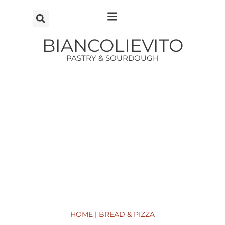
Vai
al
contenuto
BIANCOLIEVITO
PASTRY & SOURDOUGH
HOME
|
BREAD & PIZZA