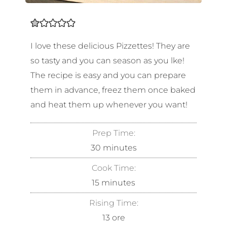
I love these delicious Pizzettes! They are
so tasty and you can season as you lke!
The recipe is easy and you can prepare
them in advance, freez them once baked
and heat them up whenever you want!
Prep Time:
30
minutes
Cook Time:
15
minutes
Rising Time:
13
ore