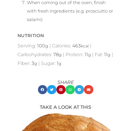
When coming out of the oven, finish
with fresh ingredients (e.g. prosciutto or
salami)
NUTRITION
Serving:
100
|
Calories:
463
|
g
kcal
Carbohydrates:
78
|
Protein:
11
|
Fat:
11
|
g
g
g
Fiber:
3
|
Sugar:
1
g
g
SHARE
TAKE A LOOK AT THIS
Showing
Slide
1