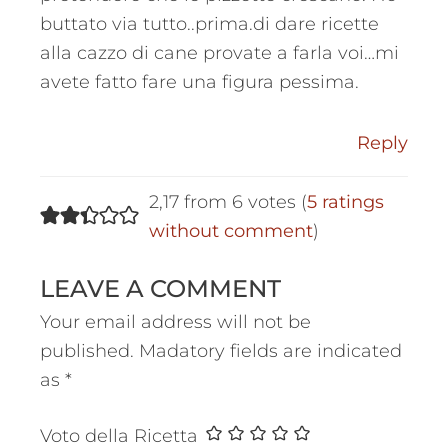
buttato via tutto..prima.di dare ricette
alla cazzo di cane provate a farla voi…mi
avete fatto fare una figura pessima.
Reply
2,17 from 6 votes (
5 ratings
without comment
)
LEAVE A COMMENT
Your email address will not be
published.
Madatory fields are indicated
as
*
Voto della Ricetta