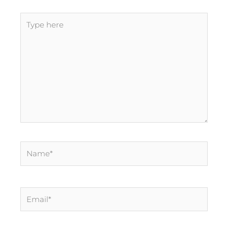
Type
here
Name*
Email*