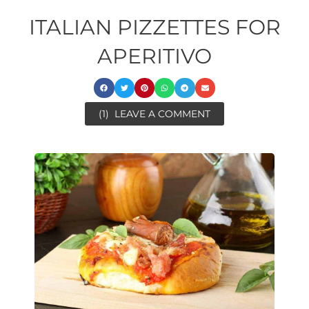
ITALIAN PIZZETTES FOR
APERITIVO
(1)
LEAVE A COMMENT
ore
minutes
minutes
ore
minutes