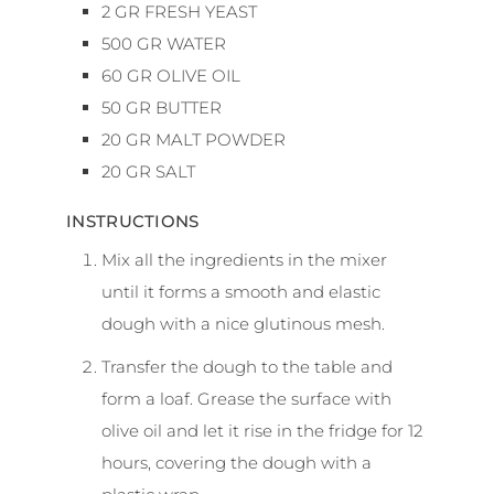
2
GR
FRESH YEAST
500
GR
WATER
60
GR
OLIVE OIL
50
GR
BUTTER
20
GR
MALT POWDER
20
GR
SALT
INSTRUCTIONS
Mix all the ingredients in the mixer
until it forms a smooth and elastic
dough with a nice glutinous mesh.
Transfer the dough to the table and
form a loaf. Grease the surface with
olive oil and let it rise in the fridge for 12
hours, covering the dough with a