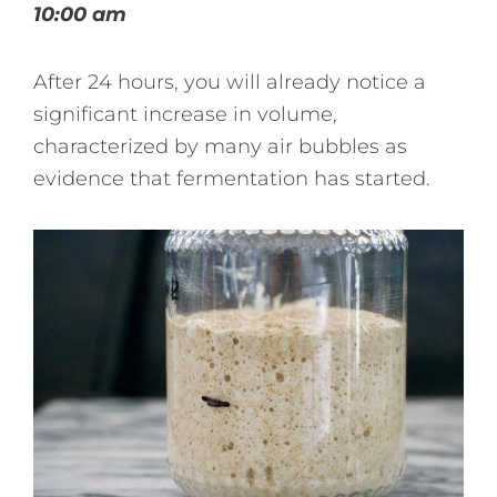
10:00 am
After 24 hours, you will already notice a
significant increase in volume,
characterized by many air bubbles as
evidence that fermentation has started.