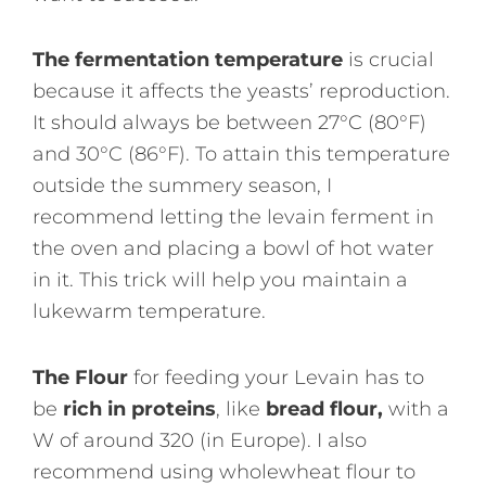
The fermentation temperature
is crucial
because it affects the yeasts’ reproduction.
It should always be between 27°C (80°F)
and 30°C (86°F). To attain this temperature
outside the summery season, I
recommend letting the levain ferment in
the oven and placing a bowl of hot water
in it. This trick will help you maintain a
lukewarm temperature.
The Flour
for feeding your Levain has to
be
rich in proteins
, like
bread flour,
with a
W of around 320 (in Europe). I also
recommend using wholewheat flour to