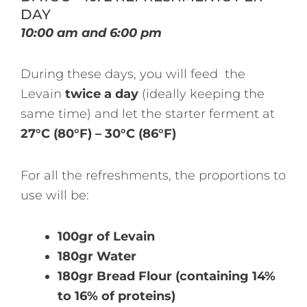
DAY
10:00 am and 6:00 pm
During these days, you will feed the
Levain
twice a day
(ideally keeping the
same time) and let the starter ferment at
27°C (80°F) – 30°C (86°F)
For all the refreshments, the proportions to
use will be:
100gr of Levain
180gr Water
180gr Bread Flour (containing 14%
to 16% of proteins)