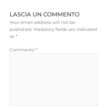
LASCIA UN COMMENTO
Your email address will not be
published.
Madatory fields are indicated
as
*
Commento
*