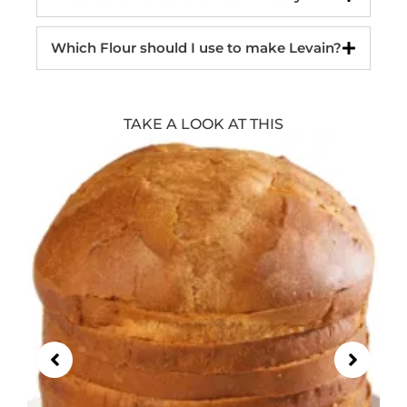
Which Flour should I use to make Levain?
TAKE A LOOK AT THIS
Showing
Slide
1
of
21