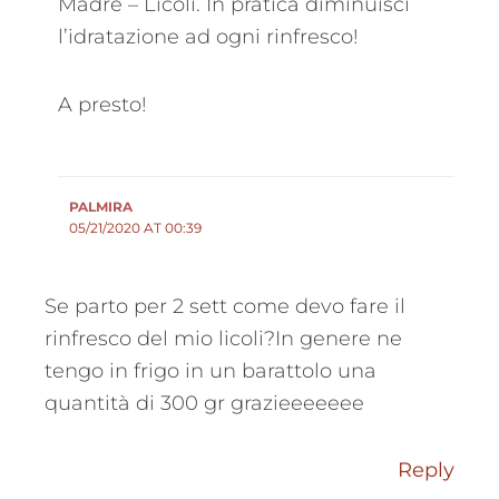
Madre – Licoli. In pratica diminuisci
l’idratazione ad ogni rinfresco!
A presto!
PALMIRA
05/21/2020 AT 00:39
Se parto per 2 sett come devo fare il
rinfresco del mio licoli?In genere ne
tengo in frigo in un barattolo una
quantità di 300 gr grazieeeeeee
Reply