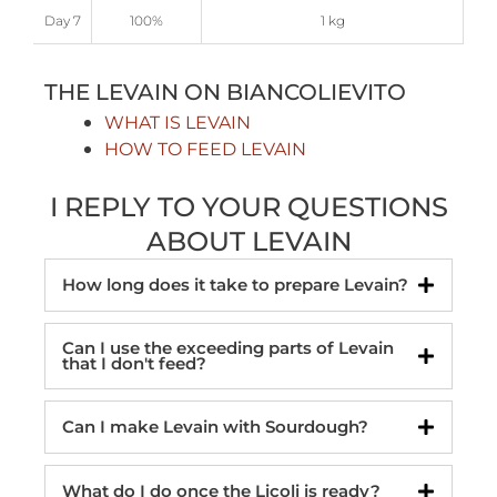
Day 7
100%
1 kg
THE LEVAIN ON BIANCOLIEVITO
WHAT IS LEVAIN
HOW TO FEED LEVAIN
I REPLY TO YOUR QUESTIONS
ABOUT LEVAIN
How long does it take to prepare Levain?
Can I use the exceeding parts of Levain
that I don't feed?
Can I make Levain with Sourdough?
What do I do once the Licoli is ready?