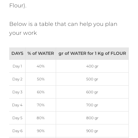
Flour).
Below is a table that can help you plan
your work
DAYS
% of WATER
gr of WATER for 1 Kg of FLOUR
Day 1
40%
400 gr
Day 2
50%
500 gr
Day 3
60%
600 gr
Day 4
70%
700 gr
Day 5
80%
800 gr
Day 6
90%
900 gr