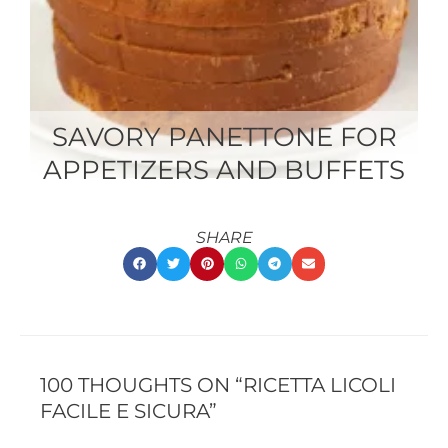
SAVORY PANETTONE FOR
APPETIZERS AND BUFFETS
SHARE
RECENT
RECENT
COMMENTS
COMMENTS
100 THOUGHTS ON “RICETTA LICOLI
FACILE E SICURA”