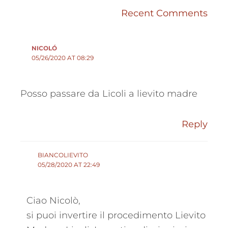
Recent Comments
NICOLÓ
05/26/2020 AT 08:29
Posso passare da Licoli a lievito madre
Reply
BIANCOLIEVITO
05/28/2020 AT 22:49
Ciao Nicolò,
si puoi invertire il procedimento Lievito