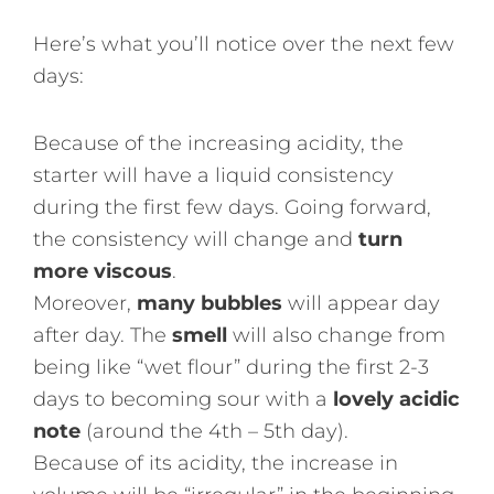
Here’s what you’ll notice over the next few
days:
Because of the increasing acidity, the
starter will have a liquid consistency
during the first few days. Going forward,
the consistency will change and
turn
more viscous
.
Moreover,
many bubbles
will appear day
after day. The
smell
will also change from
being like “wet flour” during the first 2-3
days to becoming sour with a
lovely acidic
note
(around the 4th – 5th day).
Because of its acidity, the increase in