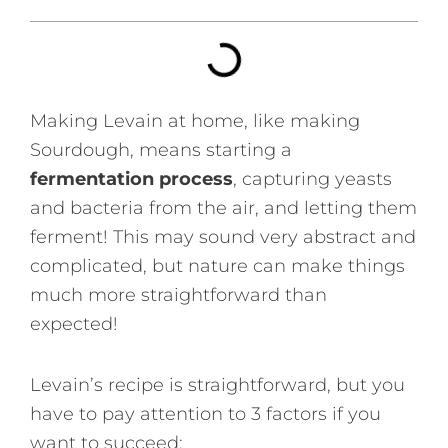
Making Levain at home, like making
Sourdough, means starting a
fermentation process
, capturing yeasts
and bacteria from the air, and letting them
ferment! This may sound very abstract and
complicated, but nature can make things
much more straightforward than
expected!
Levain’s recipe is straightforward, but you
have to pay attention to 3 factors if you
want to succeed: