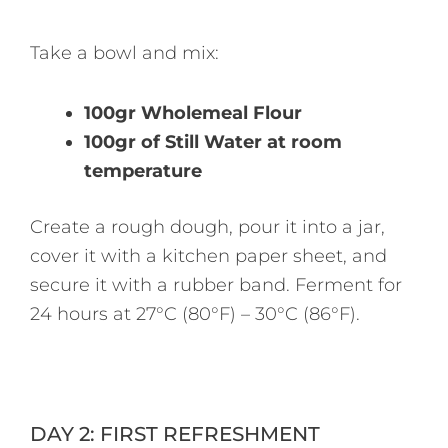
Take a bowl and mix:
100gr Wholemeal Flour
100gr of Still Water at room
temperature
Create a rough dough, pour it into a jar,
cover it with a kitchen paper sheet, and
secure it with a rubber band. Ferment for
24 hours at 27°C (80°F) – 30°C (86°F).
DAY 2: FIRST REFRESHMENT