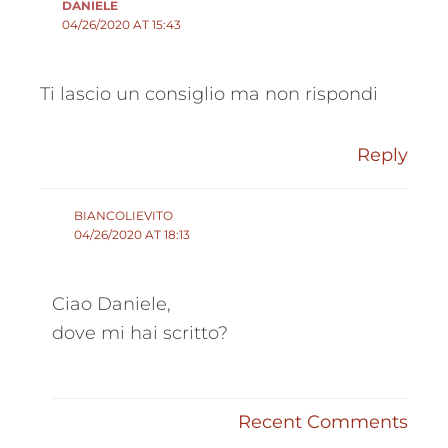
DANIELE
04/26/2020 AT 15:43
Ti lascio un consiglio ma non rispondi
Reply
BIANCOLIEVITO
04/26/2020 AT 18:13
Ciao Daniele,
dove mi hai scritto?
Recent Comments