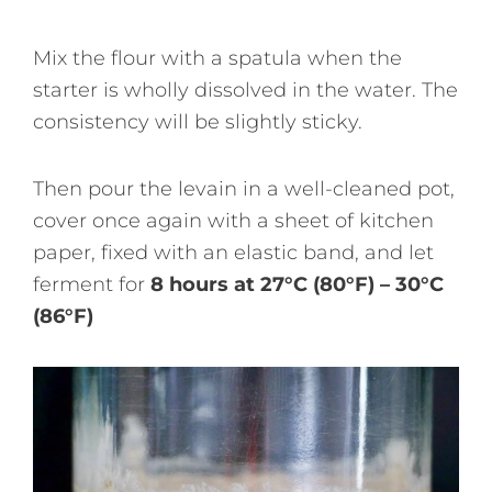
Mix the flour with a spatula when the
starter is wholly dissolved in the water. The
consistency will be slightly sticky.
Then pour the levain in a well-cleaned pot,
cover once again with a sheet of kitchen
paper, fixed with an elastic band, and let
ferment for
8 hours at 27°C (80°F) – 30°C
(86°F)