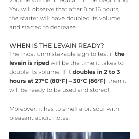
volume will be “irregular” in the beginning.
You will observe that after 8 or 16 hours,
the starter will have doubled its volume
and started to decrease.
WHEN IS THE LEVAIN READY?
The most unmistakable sign to test if
the
levain is riped
will be the time it takes to
double its volume: If it
doubles in 2 to 3
hours at 27°C (80°F) – 30°C (86°F)
, then it
will be ready to be used and stored!
Moreover, it has to smell a bit sour with
pleasant acidic notes.