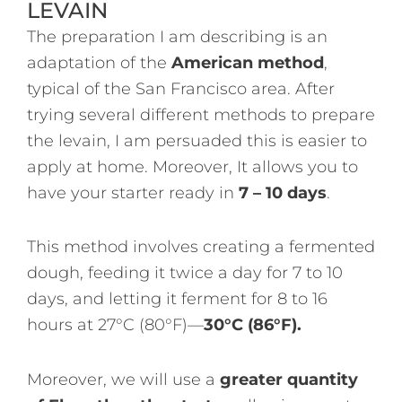
LEVAIN
The preparation I am describing is an
adaptation of the
American method
,
typical of the San Francisco area. After
trying several different methods to prepare
the levain, I am persuaded this is easier to
apply at home. Moreover, It allows you to
have your starter ready in
7 – 10 days
.
This method involves creating a fermented
dough, feeding it twice a day for 7 to 10
days, and letting it ferment for 8 to 16
hours at 27°C (80°F)—
30°C (86°F).
Moreover, we will use a
greater quantity