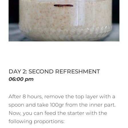
DAY 2: SECOND REFRESHMENT
06:00 pm
After 8 hours, remove the top layer with a
spoon and take 100gr from the inner part.
Now, you can feed the starter with the
following proportions: