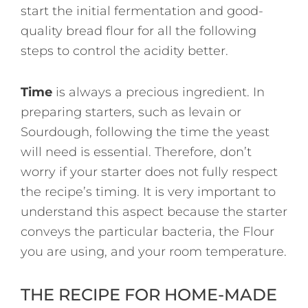
start the initial fermentation and good-
quality bread flour for all the following
steps to control the acidity better.
Time
is always a precious ingredient. In
preparing starters, such as levain or
Sourdough, following the time the yeast
will need is essential. Therefore, don’t
worry if your starter does not fully respect
the recipe’s timing. It is very important to
understand this aspect because the starter
conveys the particular bacteria, the Flour
you are using, and your room temperature.
THE RECIPE FOR HOME-MADE