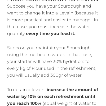
Suppose you have your Sourdough and
want to change it into a Levain (because it
is more practical and easier to manage). In
that case, you must increase the water
quantity
every time you feed it.
Suppose you maintain your Sourodugh
using the method in water. In that case,
your starter will have 30% hydration: for
every kg of Flour used in the refreshment,
you will usually add 300gr of water.
To obtain a levain,
increase the amount of
water by 10% on each refreshment until
you reach 100%
(equal weight of water to