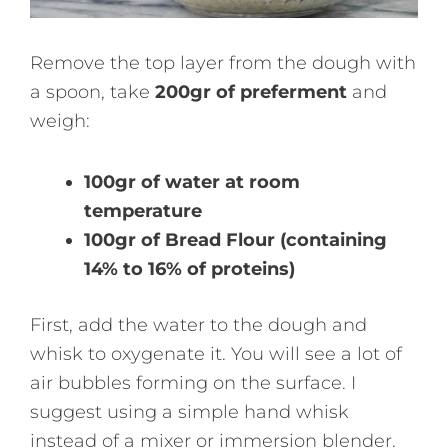
Remove the top layer from the dough with
a spoon, take
200gr of preferment
and
weigh:
100gr of water at room
temperature
100gr of Bread Flour (containing
14% to 16% of proteins)
First, add the water to the dough and
whisk to oxygenate it. You will see a lot of
air bubbles forming on the surface. I
suggest using a simple hand whisk
instead of a mixer or immersion blender.