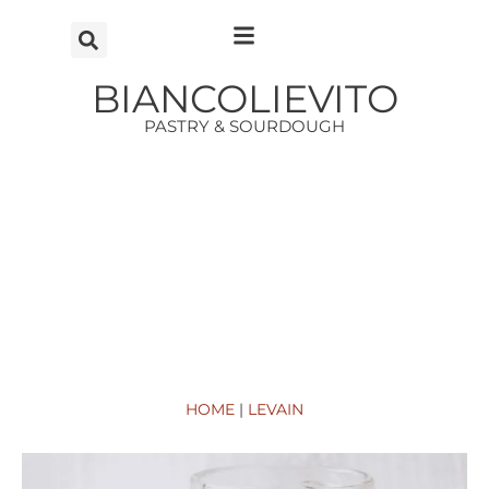
Vai
al
contenuto
BIANCOLIEVITO
PASTRY & SOURDOUGH
HOME
|
LEVAIN