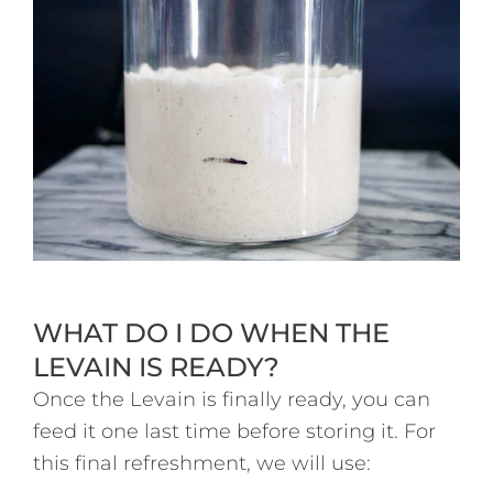
WHAT DO I DO WHEN THE
LEVAIN IS READY?
Once the Levain is finally ready, you can
feed it one last time before storing it. For
this final refreshment, we will use: