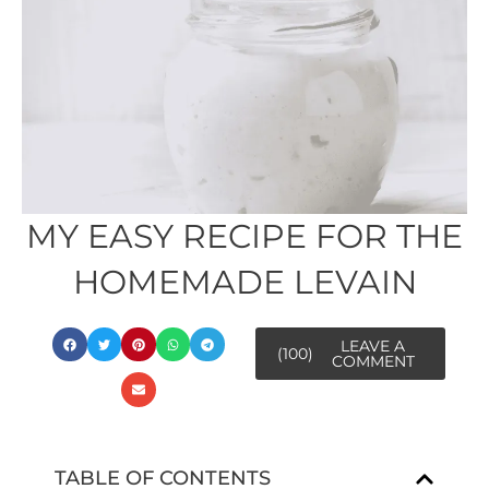
MY EASY RECIPE FOR THE
HOMEMADE LEVAIN
LEAVE A
(100)
COMMENT
TABLE OF CONTENTS