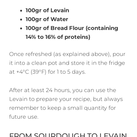
100gr of Levain
100gr of Water
100gr of Bread Flour (containing
14% to 16% of proteins)
Once refreshed (as explained above), pour
it into a clean pot and store it in the fridge
at +4°C (39°F) for 1 to 5 days.
After at least 24 hours, you can use the
Levain to prepare your recipe, but always
remember to keep a small quantity for
future use.
FROM SOURDOUGH TO LEVAIN