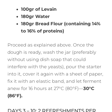
100gr of Levain
180gr Water
180gr Bread Flour (containing 14%
to 16% of proteins)
Proceed as explained above. Once the
dough is ready, wash the jar (preferably
without using dish soap that could
interfere with the yeasts), pour the starter
into it, cover it again with a sheet of paper,
fix it with an elastic band, and let ferment
anew for 16 hours at 27°C (80°F)—
30°C
(86°F).
DAYS 3 – 10: 2 REFRESHMENTS PER