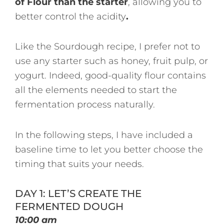
of Flour than the starter
, allowing you to
better control the acidity
.
Like the Sourdough recipe, I prefer not to
use any starter such as honey, fruit pulp, or
yogurt. Indeed, good-quality flour contains
all the elements needed to start the
fermentation process naturally.
In the following steps, I have included a
baseline time to let you better choose the
timing that suits your needs.
DAY 1: LET’S CREATE THE
FERMENTED DOUGH
10:00 am