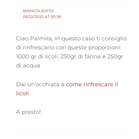
BIANCOLIEVITO
05/22/2020 AT 00:38
Ciao Palmira, in questo caso ti consiglio
di rinfrescarlo con queste proporzioni:
1000 gr di licoli, 250gr di farina e 250gr
di acqua
Dai un’occhiata a
come rinfrescare il
licoli
A presto!