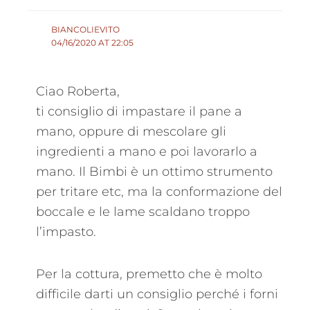
BIANCOLIEVITO
04/16/2020 AT 22:05
Ciao Roberta,
ti consiglio di impastare il pane a
mano, oppure di mescolare gli
ingredienti a mano e poi lavorarlo a
mano. Il Bimbi è un ottimo strumento
per tritare etc, ma la conformazione del
boccale e le lame scaldano troppo
l’impasto.
Per la cottura, premetto che è molto
difficile darti un consiglio perché i forni