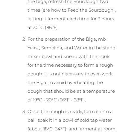
the biga, refresh the Sourdough two
times (ere how to Feed the Sourdough),
letting it ferment each time for 3 hours
at 30°C (86°F).
For the preparation of the Biga, mix
Yeast, Semolina, and Water in the stand
mixer bowl and knead with the hook
for the time necessary to form a rough
dough. It is not necessary to over-work
the Biga, to avoid overheating the
dough that should be at a temperature
of 19°C - 20°C (66°F - 68°F).
Once the dough is ready, form it into a
ball, soak it in a bowl of cold tap water
(about 18°C, 64°F), and ferment at room