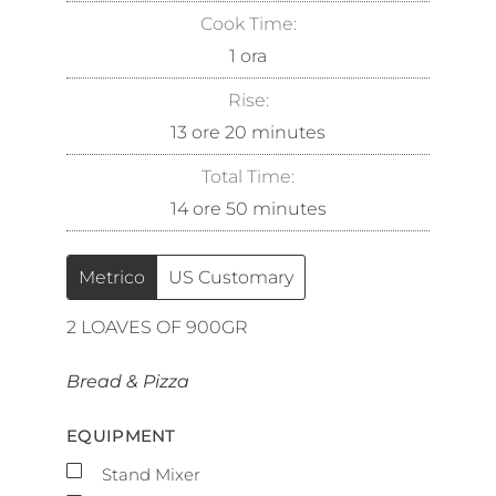
Cook Time:
1
ora
Rise:
13
ore
20
minutes
Total Time:
14
ore
50
minutes
Metrico
US Customary
2
LOAVES OF 900GR
Bread & Pizza
EQUIPMENT
▢
Stand Mixer