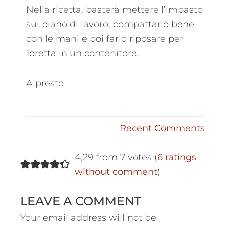
Nella ricetta, basterà mettere l’impasto
sul piano di lavoro, compattarlo bene
con le mani e poi farlo riposare per
1oretta in un contenitore.
A presto
Recent Comments
4,29 from 7 votes (
6 ratings
without comment
)
LEAVE A COMMENT
Your email address will not be