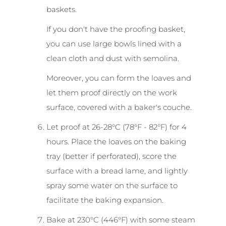
baskets.
If you don't have the proofing basket,
you can use large bowls lined with a
clean cloth and dust with semolina.
Moreover, you can form the loaves and
let them proof directly on the work
surface, covered with a baker's couche.
Let proof at 26-28°C (78°F - 82°F) for 4
hours. Place the loaves on the baking
tray (better if perforated), score the
surface with a bread lame, and lightly
spray some water on the surface to
facilitate the baking expansion.
Bake at 230°C (446°F) with some steam