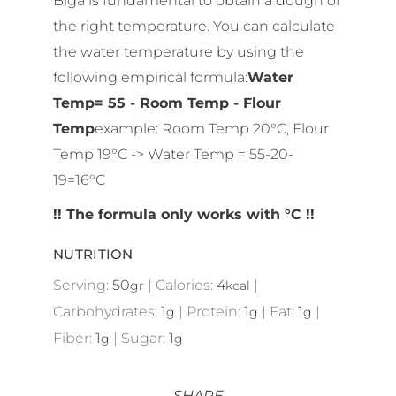
the right temperature. You can calculate
the water temperature by using the
following empirical formula:
Water
Temp= 55 - Room Temp - Flour
Temp
example: Room Temp 20°C, Flour
Temp 19°C -> Water Temp = 55-20-
19=16°C
!! The formula only works with °C !!
NUTRITION
Serving:
50
|
Calories:
4
|
gr
kcal
Carbohydrates:
1
|
Protein:
1
|
Fat:
1
|
g
g
g
Fiber:
1
|
Sugar:
1
g
g
SHARE