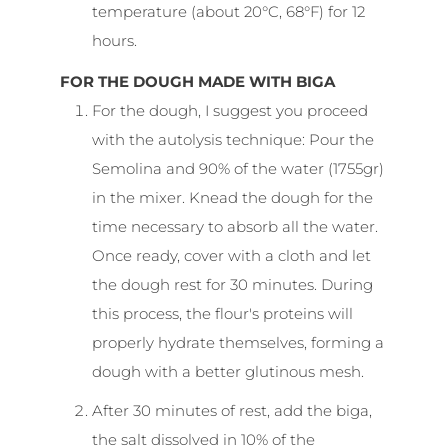
temperature (about 20°C, 68°F) for 12
hours.
FOR THE DOUGH MADE WITH BIGA
For the dough, I suggest you proceed
with the autolysis technique: Pour the
Semolina and 90% of the water (1755gr)
in the mixer. Knead the dough for the
time necessary to absorb all the water.
Once ready, cover with a cloth and let
the dough rest for 30 minutes. During
this process, the flour's proteins will
properly hydrate themselves, forming a
dough with a better glutinous mesh.
After 30 minutes of rest, add the biga,
the salt dissolved in 10% of the