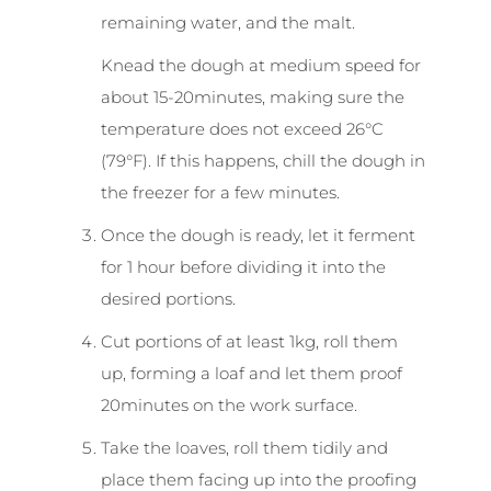
remaining water, and the malt.
Knead the dough at medium speed for
about 15-20minutes, making sure the
temperature does not exceed 26°C
(79°F). If this happens, chill the dough in
the freezer for a few minutes.
Once the dough is ready, let it ferment
for 1 hour before dividing it into the
desired portions.
Cut portions of at least 1kg, roll them
up, forming a loaf and let them proof
20minutes on the work surface.
Take the loaves, roll them tidily and
place them facing up into the proofing