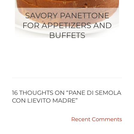
SAVORY PANETTONE
FOR APPETIZERS AND
BUFFETS
RECENT
RECENT
COMMENTS
COMMENTS
16 THOUGHTS ON “PANE DI SEMOLA
CON LIEVITO MADRE”
Recent Comments