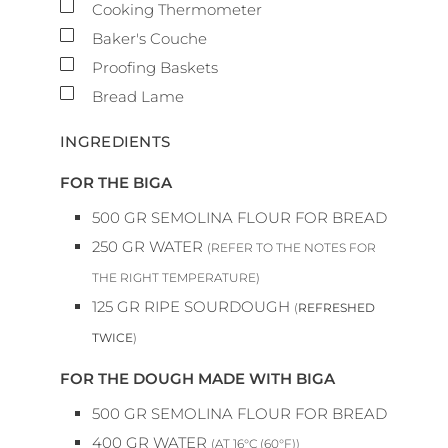
▢
Cooking Thermometer
▢
Baker's Couche
▢
Proofing Baskets
▢
Bread Lame
INGREDIENTS
FOR THE BIGA
500
GR
SEMOLINA FLOUR FOR BREAD
250
GR
WATER
(REFER TO THE NOTES FOR
THE RIGHT TEMPERATURE)
125
GR
RIPE SOURDOUGH
(
REFRESHED
TWICE
)
FOR THE DOUGH MADE WITH BIGA
500
GR
SEMOLINA FLOUR FOR BREAD
400
GR
WATER
(AT 16°C (60°F))