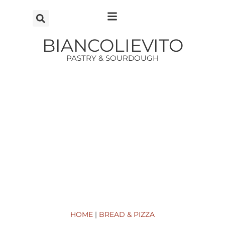
Vai
al
contenuto
BIANCOLIEVITO
PASTRY & SOURDOUGH
HOME
|
BREAD & PIZZA