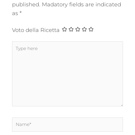
published.
Madatory fields are indicated
as
*
Voto della Ricetta
Type
here
Name*