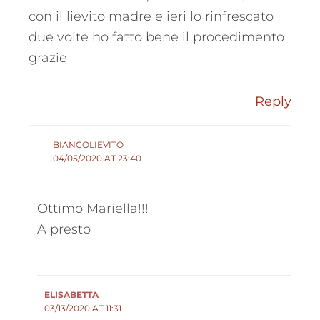
con il lievito madre e ieri lo rinfrescato
due volte ho fatto bene il procedimento
grazie
Reply
BIANCOLIEVITO
04/05/2020 AT 23:40
Ottimo Mariella!!!
A presto
ELISABETTA
03/13/2020 AT 11:31