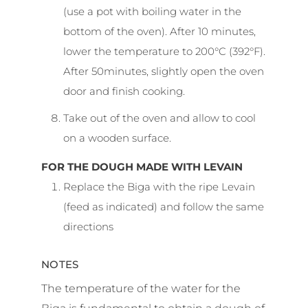
(use a pot with boiling water in the
bottom of the oven). After 10 minutes,
lower the temperature to 200°C (392°F).
After 50minutes, slightly open the oven
door and finish cooking.
Take out of the oven and allow to cool
on a wooden surface.
FOR THE DOUGH MADE WITH LEVAIN
Replace the Biga with the ripe Levain
(feed as indicated) and follow the same
directions
NOTES
The temperature of the water for the
Biga is fundamental to obtain a dough of