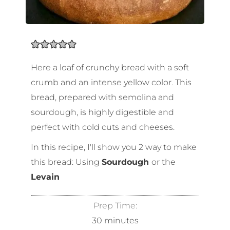
Here a loaf of crunchy bread with a soft
crumb and an intense yellow color. This
bread, prepared with semolina and
sourdough, is highly digestible and
perfect with cold cuts and cheeses.
In this recipe, I'll show you 2 way to make
this bread: Using
Sourdough
or the
Levain
Prep Time:
30
minutes