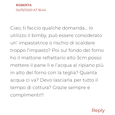
ROBERTA
04/15/2020 AT 16:44
Ciao, ti faccio qualche domanda… Io
utilizzo il bimby, può essere considerato
un’ impastatrice o rischio di scaldare
troppo l’impasto? Poi sul fondo del forno
ho il mattone refrattario alto 3cm posso
mettere il pane lì e l’acqua al ripiano più
in alto del forno con la teglia? Quanta
acqua ci va? Devo lasciarla per tutto il
tempo di cottura? Grazie sempre e
complimenti!!!
Reply