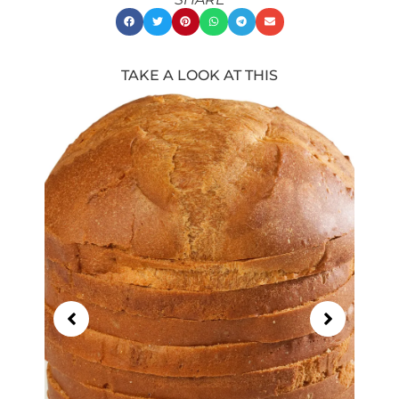
TAKE A LOOK AT THIS
Showing
Slide
1
of
21