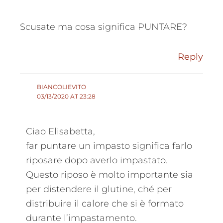
Scusate ma cosa significa PUNTARE?
Reply
BIANCOLIEVITO
03/13/2020 AT 23:28
Ciao Elisabetta,
far puntare un impasto significa farlo
riposare dopo averlo impastato.
Questo riposo è molto importante sia
per distendere il glutine, ché per
distribuire il calore che si è formato
durante l’impastamento.