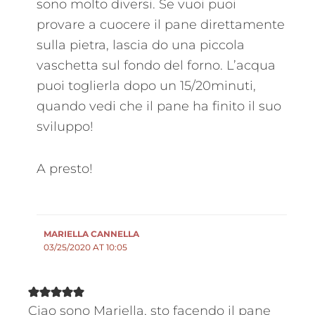
sono molto diversi. Se vuoi puoi
provare a cuocere il pane direttamente
sulla pietra, lascia do una piccola
vaschetta sul fondo del forno. L’acqua
puoi toglierla dopo un 15/20minuti,
quando vedi che il pane ha finito il suo
sviluppo!
A presto!
MARIELLA CANNELLA
03/25/2020 AT 10:05
Ciao sono Mariella, sto facendo il pane