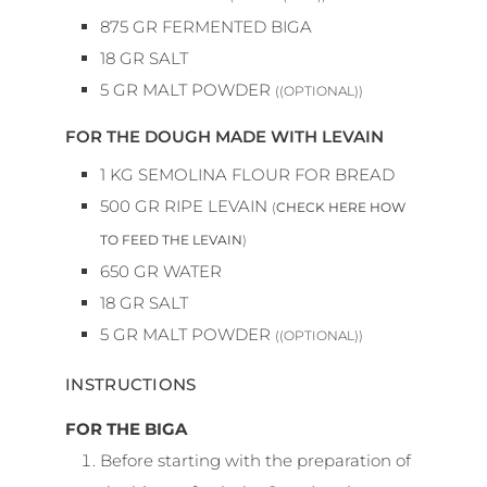
875
GR
FERMENTED BIGA
18
GR
SALT
5
GR
MALT POWDER
((OPTIONAL))
FOR THE DOUGH MADE WITH LEVAIN
1
KG
SEMOLINA FLOUR FOR BREAD
500
GR
RIPE LEVAIN
(
CHECK HERE HOW
TO FEED THE LEVAIN
)
650
GR
WATER
18
GR
SALT
5
GR
MALT POWDER
((OPTIONAL))
INSTRUCTIONS
FOR THE BIGA
Before starting with the preparation of