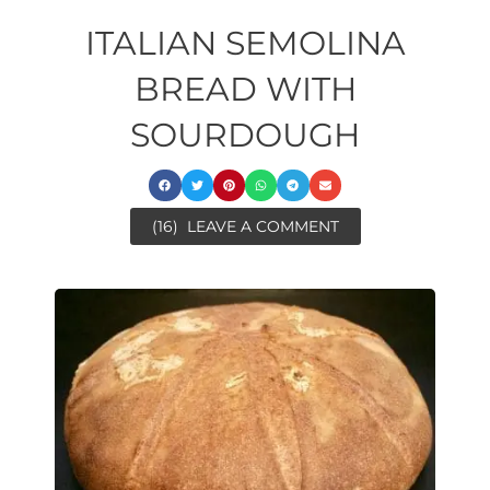
ITALIAN SEMOLINA
BREAD WITH
SOURDOUGH
(16)
LEAVE A COMMENT
ore
ore
minutes
ora
minutes
minutes