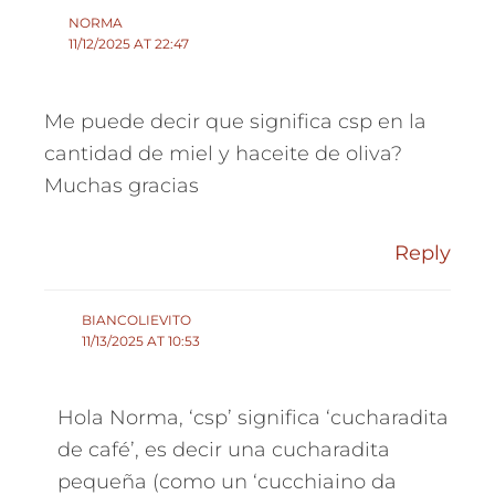
NORMA
11/12/2025 AT 22:47
Me puede decir que significa csp en la
cantidad de miel y haceite de oliva?
Muchas gracias
Reply
BIANCOLIEVITO
11/13/2025 AT 10:53
Hola Norma, ‘csp’ significa ‘cucharadita
de café’, es decir una cucharadita
pequeña (como un ‘cucchiaino da