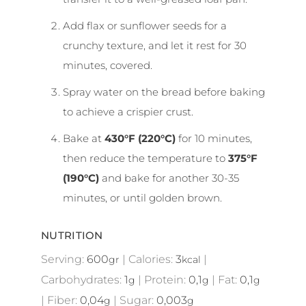
Add flax or sunflower seeds for a
crunchy texture, and let it rest for 30
minutes, covered.
Spray water on the bread before baking
to achieve a crispier crust.
Bake at
430°F (220°C)
for 10 minutes,
then reduce the temperature to
375°F
(190°C)
and bake for another 30-35
minutes, or until golden brown.
NUTRITION
Serving:
600
|
Calories:
3
|
gr
kcal
Carbohydrates:
1
|
Protein:
0,1
|
Fat:
0,1
g
g
g
|
Fiber:
0,04
|
Sugar:
0,003
g
g