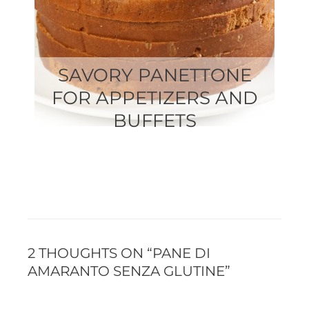
SAVORY PANETTONE
FOR APPETIZERS AND
BUFFETS
2 THOUGHTS ON “PANE DI
AMARANTO SENZA GLUTINE”