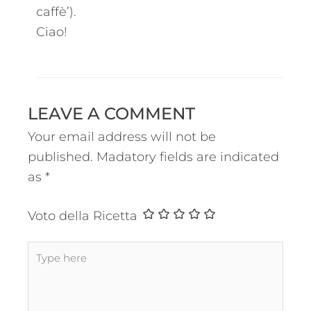
caffè’).
Ciao!
LEAVE A COMMENT
Your email address will not be
published.
Madatory fields are indicated
as
*
Voto della Ricetta
Type
here