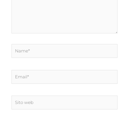
Name*
Email*
Sito
web