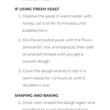
IF USING FRESH YEAST
Dissolve the yeast in warm water with
honey. Let it sit for 10 minutes until
bubbles form.
Mix the activated yeast with the flours
(amaranth, rice, and tapioca), then add
oil and salt. Knead until you get a
smooth dough.
Cover the dough and let it rest in a
warm place for 1-2 hours, or until it
doubles in size.
SHAPING AND BAKING
Once risen, knead the dough again and
transfer it to a well-greased loaf pan.