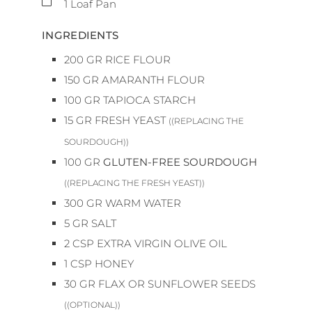
1 Loaf Pan
INGREDIENTS
200
GR
RICE FLOUR
150
GR
AMARANTH FLOUR
100
GR
TAPIOCA STARCH
15
GR
FRESH YEAST
((REPLACING THE
SOURDOUGH))
100
GR
GLUTEN-FREE SOURDOUGH
((REPLACING THE FRESH YEAST))
300
GR
WARM WATER
5
GR
SALT
2
CSP
EXTRA VIRGIN OLIVE OIL
1
CSP
HONEY
30
GR
FLAX OR SUNFLOWER SEEDS
((OPTIONAL))