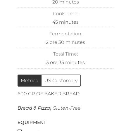
20
minutes
Cook Time:
45
minutes
Fermentation:
2
ore
30
minutes
Total Time:
3
ore
35
minutes
Metrico
US Customary
600
GR OF BAKED BREAD
Bread & Pizza
| Gluten-Free
EQUIPMENT
▢