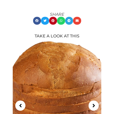
SHARE
TAKE A LOOK AT THIS
Showing
Slide
1
of
21