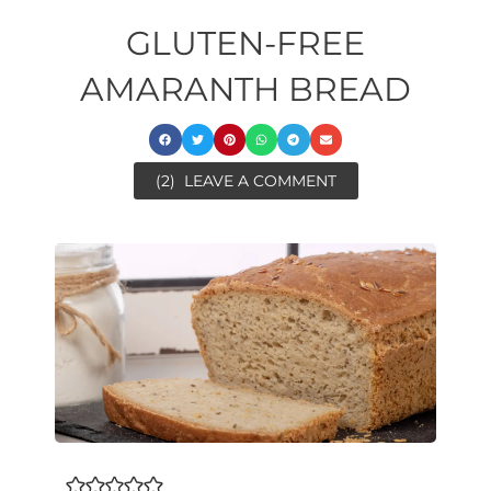
GLUTEN-FREE
AMARANTH BREAD
(2)
LEAVE A COMMENT
ore
ore
minutes
minutes
minutes
minutes