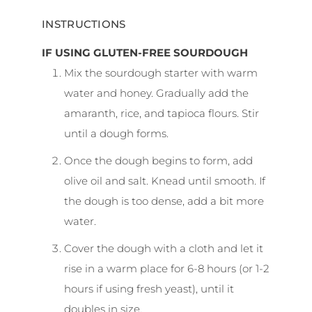
INSTRUCTIONS
IF USING GLUTEN-FREE SOURDOUGH
Mix the sourdough starter with warm
water and honey. Gradually add the
amaranth, rice, and tapioca flours. Stir
until a dough forms.
Once the dough begins to form, add
olive oil and salt. Knead until smooth. If
the dough is too dense, add a bit more
water.
Cover the dough with a cloth and let it
rise in a warm place for 6-8 hours (or 1-2
hours if using fresh yeast), until it
doubles in size.