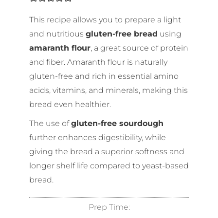
This recipe allows you to prepare a light
and nutritious
gluten-free bread
using
amaranth flour
, a great source of protein
and fiber. Amaranth flour is naturally
gluten-free and rich in essential amino
acids, vitamins, and minerals, making this
bread even healthier.
The use of
gluten-free sourdough
further enhances digestibility, while
giving the bread a superior softness and
longer shelf life compared to yeast-based
bread.
Prep Time: