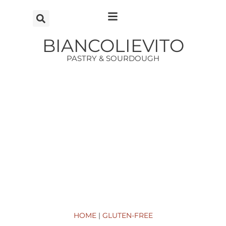
Vai
al
contenuto
BIANCOLIEVITO
PASTRY & SOURDOUGH
HOME
|
GLUTEN-FREE