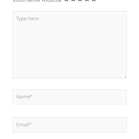
Type
here
Name*
Email*