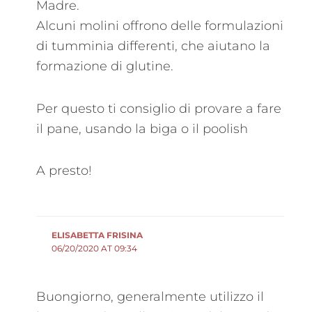
Madre.
Alcuni molini offrono delle formulazioni
di tumminia differenti, che aiutano la
formazione di glutine.
Per questo ti consiglio di provare a fare
il pane, usando la biga o il poolish
A presto!
ELISABETTA FRISINA
06/20/2020 AT 09:34
Buongiorno, generalmente utilizzo il