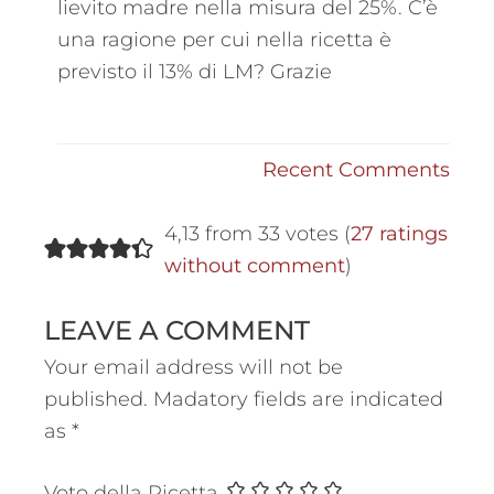
lievito madre nella misura del 25%. C’è
una ragione per cui nella ricetta è
previsto il 13% di LM? Grazie
Recent Comments
4,13 from 33 votes (
27 ratings
without comment
)
LEAVE A COMMENT
Your email address will not be
published.
Madatory fields are indicated
as
*
Voto della Ricetta