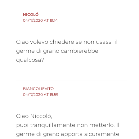
NICOLÓ
04/17/2020 AT 19:14
Ciao volevo chiedere se non usassi il
germe di grano cambierebbe
qualcosa?
BIANCOLIEVITO
04/17/2020 AT 19:59
Ciao Niccolò,
puoi tranquillamente non metterlo. Il
germe di grano apporta sicuramente