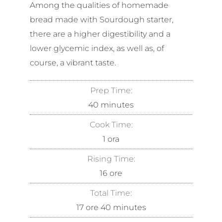
Among the qualities of homemade
bread made with Sourdough starter,
there are a higher digestibility and a
lower glycemic index, as well as, of
course, a vibrant taste.
Prep Time:
40
minutes
Cook Time:
1
ora
Rising Time:
16
ore
Total Time:
17
ore
40
minutes