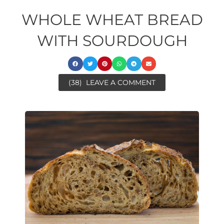
WHOLE WHEAT BREAD
WITH SOURDOUGH
(38)
LEAVE A COMMENT
ore
minutes
ora
ore
minutes