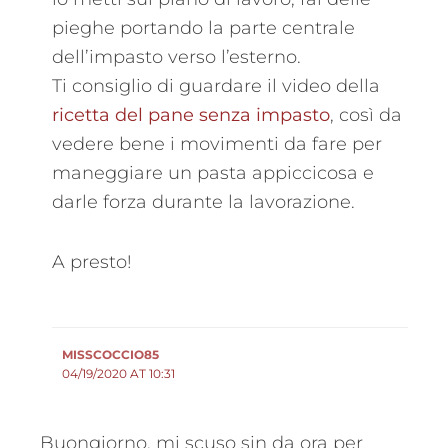
pieghe portando la parte centrale
dell’impasto verso l’esterno.
Ti consiglio di guardare il video della
ricetta del pane senza impasto
, così da
vedere bene i movimenti da fare per
maneggiare un pasta appiccicosa e
darle forza durante la lavorazione.
A presto!
MISSCOCCIO85
04/19/2020 AT 10:31
Buongiorno, mi scuso sin da ora per