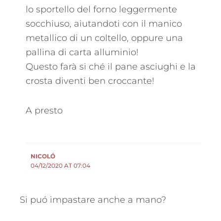
lo sportello del forno leggermente
socchiuso, aiutandoti con il manico
metallico di un coltello, oppure una
pallina di carta alluminio!
Questo farà si ché il pane asciughi e la
crosta diventi ben croccante!
A presto
NICOLÓ
04/12/2020 AT 07:04
Si puó impastare anche a mano?