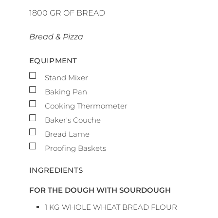
1800
GR OF BREAD
Bread & Pizza
EQUIPMENT
▢
Stand Mixer
▢
Baking Pan
▢
Cooking Thermometer
▢
Baker's Couche
▢
Bread Lame
▢
Proofing Baskets
INGREDIENTS
FOR THE DOUGH WITH SOURDOUGH
1
KG
WHOLE WHEAT BREAD FLOUR