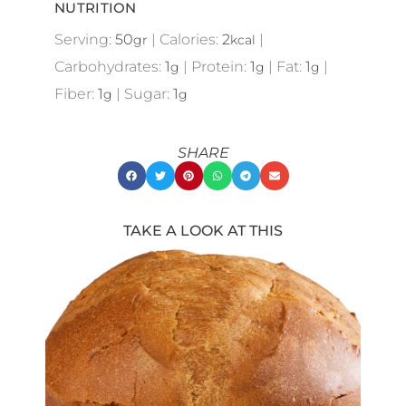
NUTRITION
Serving:
50
|
Calories:
2
|
gr
kcal
Carbohydrates:
1
|
Protein:
1
|
Fat:
1
|
g
g
g
Fiber:
1
|
Sugar:
1
g
g
SHARE
TAKE A LOOK AT THIS
Showing
Slide
1
of
21