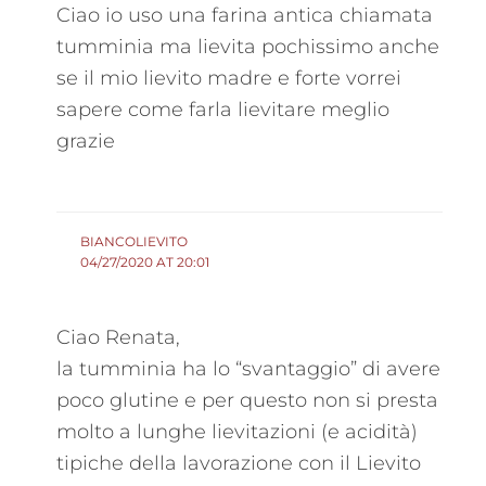
Ciao io uso una farina antica chiamata
tumminia ma lievita pochissimo anche
se il mio lievito madre e forte vorrei
sapere come farla lievitare meglio
grazie
BIANCOLIEVITO
04/27/2020 AT 20:01
Ciao Renata,
la tumminia ha lo “svantaggio” di avere
poco glutine e per questo non si presta
molto a lunghe lievitazioni (e acidità)
tipiche della lavorazione con il Lievito