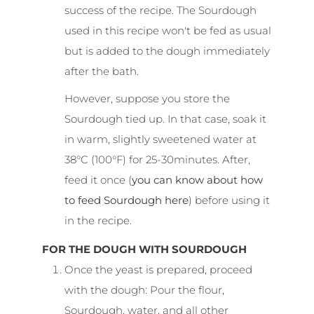
success of the recipe. The Sourdough
used in this recipe won't be fed as usual
but is added to the dough immediately
after the bath.
However, suppose you store the
Sourdough tied up. In that case, soak it
in warm, slightly sweetened water at
38°C (100°F) for 25-30minutes. After,
feed it once (
you can know about how
to feed Sourdough here
) before using it
in the recipe.
FOR THE DOUGH WITH SOURDOUGH
Once the yeast is prepared, proceed
with the dough: Pour the flour,
Sourdough, water, and all other