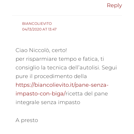
Reply
BIANCOLIEVITO
04/13/2020 AT 13:47
Ciao Niccolò, certo!
per risparmiare tempo e fatica, ti
consiglio la tecnica dell’autolisi. Segui
pure il procedimento della
https://biancolievito.it/pane-senza-
impasto-con-biga/
ricetta del pane
integrale senza impasto
A presto