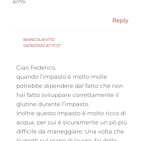
armi
Reply
BIANCOLIEVITO
04/30/2020 AT 17:27
Ciao Federico,
quando l’impasto è molto molle
potrebbe dipendere dal fatto che non
hai fatto sviluppare correttamente il
glutine durante l’impasto.
Inoltre questo impasto è molto ricco di
acqua, per cui è sicuramente un pò più
difficile da maneggiare. Una volta che
lo metti sul piano di lavoro, fai delle