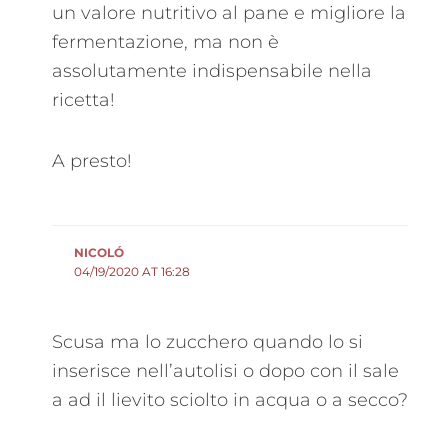
un valore nutritivo al pane e migliore la
fermentazione, ma non è
assolutamente indispensabile nella
ricetta!
A presto!
NICOLÓ
04/19/2020 AT 16:28
Scusa ma lo zucchero quando lo si
inserisce nell’autolisi o dopo con il sale
a ad il lievito sciolto in acqua o a secco?