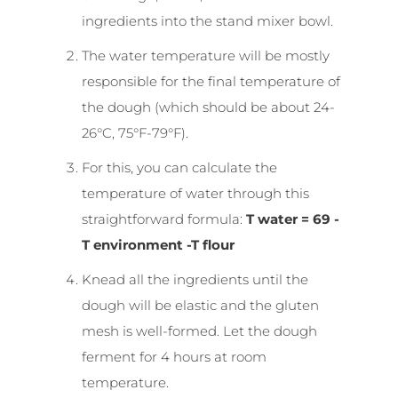
ingredients into the stand mixer bowl.
The water temperature will be mostly
responsible for the final temperature of
the dough (which should be about 24-
26°C, 75°F-79°F).
For this, you can calculate the
temperature of water through this
straightforward formula:
T water = 69 -
T environment -T flour
Knead all the ingredients until the
dough will be elastic and the gluten
mesh is well-formed. Let the dough
ferment for 4 hours at room
temperature.