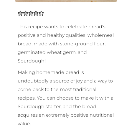
This recipe wants to celebrate bread's
positive and healthy qualities: wholemeal
bread, made with stone-ground flour,
germinated wheat germ, and
Sourdough!
Making homemade bread is
undoubtedly a source of joy and a way to
come back to the most traditional
recipes. You can choose to make it with a
Sourdough starter, and the bread
acquires an extremely positive nutritional
value.