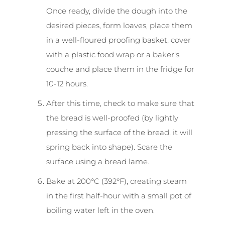
Once ready, divide the dough into the
desired pieces, form loaves, place them
in a well-floured proofing basket, cover
with a plastic food wrap or a baker's
couche and place them in the fridge for
10-12 hours.
After this time, check to make sure that
the bread is well-proofed (by lightly
pressing the surface of the bread, it will
spring back into shape). Scare the
surface using a bread lame.
Bake at 200°C (392°F), creating steam
in the first half-hour with a small pot of
boiling water left in the oven.