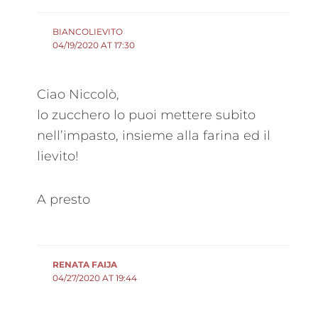
BIANCOLIEVITO
04/19/2020 AT 17:30
Ciao Niccolò,
lo zucchero lo puoi mettere subito
nell’impasto, insieme alla farina ed il
lievito!
A presto
RENATA FAIJA
04/27/2020 AT 19:44