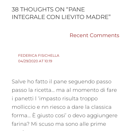
38 THOUGHTS ON “PANE
INTEGRALE CON LIEVITO MADRE”
Recent Comments
FEDERICA FISICHELLA
04/29/2020 AT 10:19
Salve ho fatto il pane seguendo passo
passo la ricetta… ma al momento di fare
i panetti l ‘impasto risulta troppo
molliccio e nn riesco a dare la classica
forma… È giusto cosi’ o devo aggiungere
farina? Mi scuso ma sono alle prime