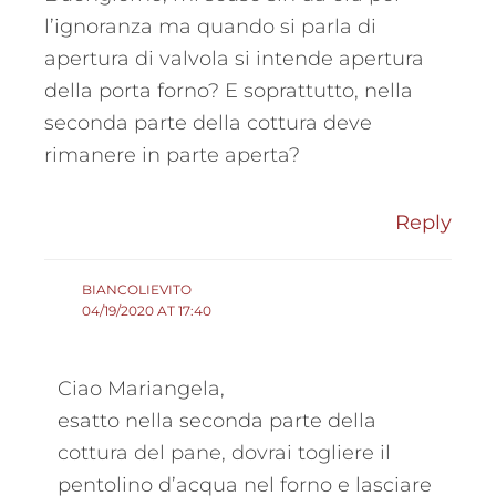
l’ignoranza ma quando si parla di
apertura di valvola si intende apertura
della porta forno? E soprattutto, nella
seconda parte della cottura deve
rimanere in parte aperta?
Reply
BIANCOLIEVITO
04/19/2020 AT 17:40
Ciao Mariangela,
esatto nella seconda parte della
cottura del pane, dovrai togliere il
pentolino d’acqua nel forno e lasciare