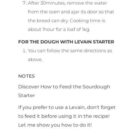
After 30minutes, remove the water
from the oven and ajar its door so that
the bread can dry. Cooking time is
about 1hour for a loaf of 1kg.
FOR THE DOUGH WITH LEVAIN STARTER
You can follow the same directions as
above.
NOTES
Discover How to Feed the Sourdough
Starter
If you prefer to use a Levain, don't forget
to feed it before using it in the recipe!
Let me show you how to do it!