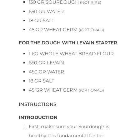
130
GR
SOURDOUGH
(NOT RIPE)
650
GR
WATER
18
GR
SALT
45
GR
WHEAT GERM
((OPTIONAL))
FOR THE DOUGH WITH LEVAIN STARTER
1
KG
WHOLE WHEAT BREAD FLOUR
650
GR
LEVAIN
450
GR
WATER
18
GR
SALT
45
GR
WHEAT GERM
((OPTIONAL))
INSTRUCTIONS
INTRODUCTION
First, make sure your Sourdough is
healthy. It is fundamental for the