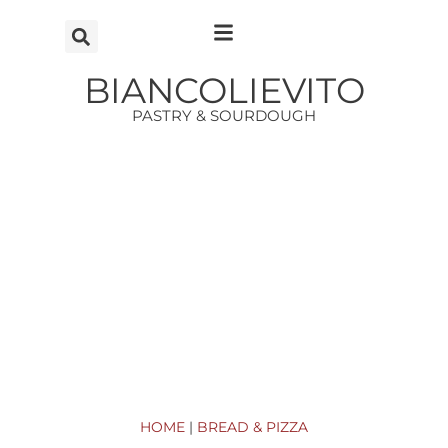
Vai
al
contenuto
BIANCOLIEVITO
PASTRY & SOURDOUGH
HOME
|
BREAD & PIZZA