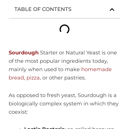
TABLE OF CONTENTS
Sourdough
Starter or Natural Yeast is one
of the most popular ingredients today,
mainly when used to make
homemade
bread, pizza
, or other pastries.
As opposed to fresh yeast, Sourdough is a
biologically complex system in which they
coexist: