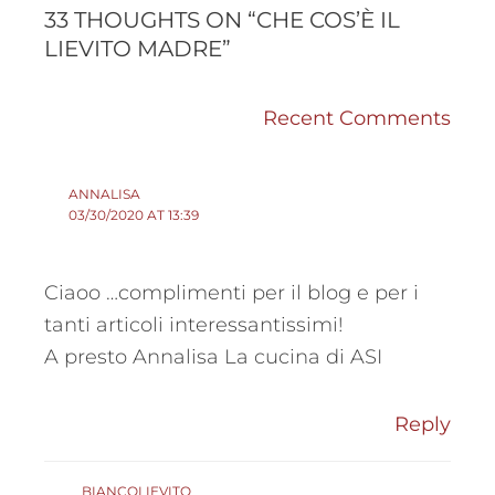
COMMENTS
COMMENTS
33 THOUGHTS ON “CHE COS’È IL
LIEVITO MADRE”
Recent Comments
ANNALISA
03/30/2020 AT 13:39
Ciaoo …complimenti per il blog e per i
tanti articoli interessantissimi!
A presto Annalisa La cucina di ASI
Reply
BIANCOLIEVITO