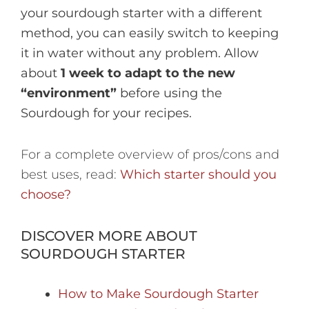
your sourdough starter with a different
method, you can easily switch to keeping
it in water without any problem. Allow
about
1 week to adapt to the new
“environment”
before using the
Sourdough for your recipes.
For a complete overview of pros/cons and
best uses, read:
Which starter should you
choose?
DISCOVER MORE ABOUT
SOURDOUGH STARTER
How to Make Sourdough Starter