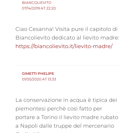
BIANCOLIEVITO
07/14/2019 AT 22:20
Ciao Cesarina! Visita pure il capitolo di
Biancolievito dedicato al lievito madre:
https://biancolievito.it/lievito-madre/
GIMETTI PHELIPE
01/05/2020 AT 13:33
La conservazione in acqua è tipica dei
piemontesi perchè così fatto per
portare a Torino il lievito madre rubato
a Napoli dalle truppe del mercenario