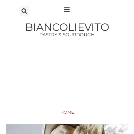
Vai
al
contenuto
BIANCOLIEVITO
PASTRY & SOURDOUGH
HOME