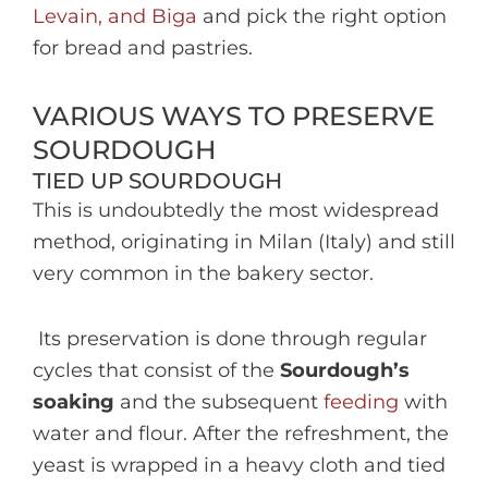
Levain, and Biga
and pick the right option
for bread and pastries.
VARIOUS WAYS TO PRESERVE
SOURDOUGH
TIED UP SOURDOUGH
This is undoubtedly the most widespread
method, originating in Milan (Italy) and still
very common in the bakery sector.
Its preservation is done through regular
cycles that consist of the
Sourdough’s
soaking
and the subsequent
feeding
with
water and flour. After the refreshment, the
yeast is wrapped in a heavy cloth and tied