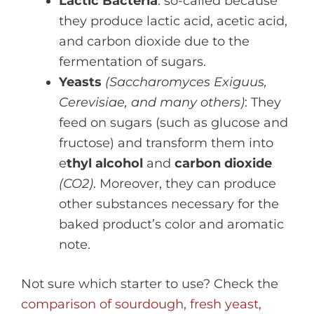
Lactic Bacteria
: so-called because
they produce lactic acid, acetic acid,
and carbon dioxide due to the
fermentation of sugars.
Yeasts
(Saccharomyces Exiguus,
Cerevisiae, and many others)
: They
feed on sugars (such as glucose and
fructose) and transform them into
e
thyl alcohol
and
carbon dioxide
(CO2)
. Moreover, they can produce
other substances necessary for the
baked product’s color and aromatic
note.
Not sure which starter to use? Check the
comparison of sourdough, fresh yeast,