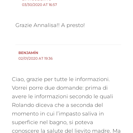
03/30/2020 AT 16:57
Grazie Annalisa!! A presto!
BENJAMÍN
02/01/2020 AT 19:36
Ciao, grazie per tutte le informazioni.
Vorrei porre due domande: prima di
avere le informazioni secondo le quali
Rolando diceva che a seconda del
momento in cui l’impasto saliva in
superficie nel bagno, si poteva
conoscere la salute del lievito madre. Ma