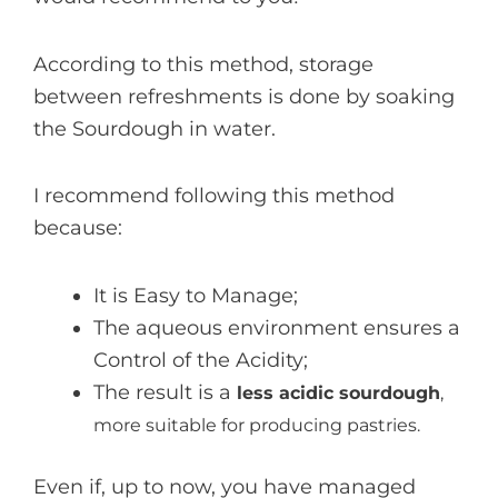
According to this method, storage
between refreshments is done by soaking
the Sourdough in water.
I recommend following this method
because:
It is Easy to Manage;
The aqueous environment ensures a
Control of the Acidity;
The result is a
less acidic sourdough
,
more suitable for producing pastries.
Even if, up to now, you have managed