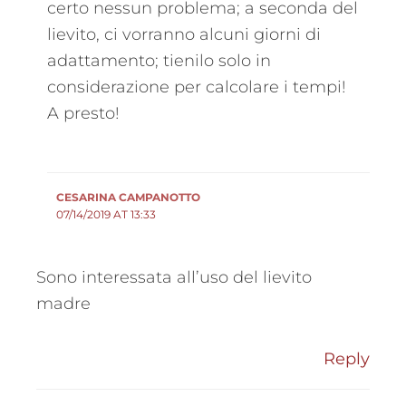
certo nessun problema; a seconda del
lievito, ci vorranno alcuni giorni di
adattamento; tienilo solo in
considerazione per calcolare i tempi!
A presto!
CESARINA CAMPANOTTO
07/14/2019 AT 13:33
Sono interessata all’uso del lievito
madre
Reply