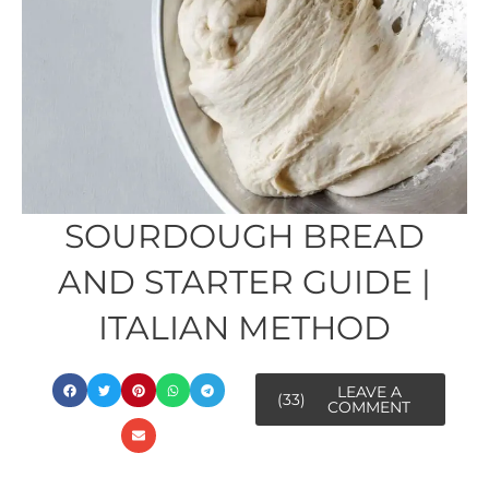
SOURDOUGH BREAD
AND STARTER GUIDE |
ITALIAN METHOD
LEAVE A
(33)
COMMENT