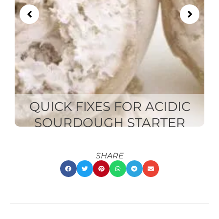
QUICK FIXES FOR ACIDIC
SOURDOUGH STARTER
SHARE
RECENT
RECENT