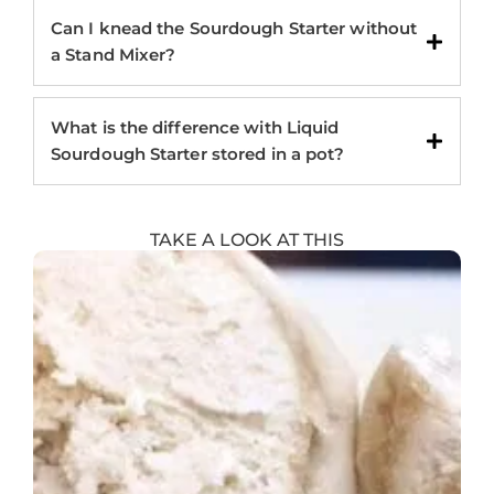
Can I knead the Sourdough Starter without
a Stand Mixer?
What is the difference with Liquid
Sourdough Starter stored in a pot?
TAKE A LOOK AT THIS
Showing
Slide
1
of
8