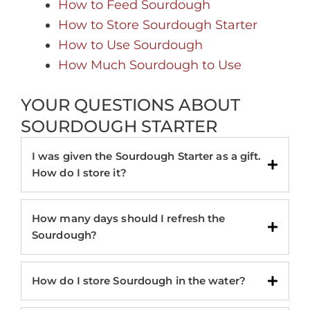
How to Feed Sourdough
How to Store Sourdough Starter
How to Use Sourdough
How Much Sourdough to Use
YOUR QUESTIONS ABOUT
SOURDOUGH STARTER
I was given the Sourdough Starter as a gift.
How do I store it?
How many days should I refresh the
Sourdough?
How do I store Sourdough in the water?