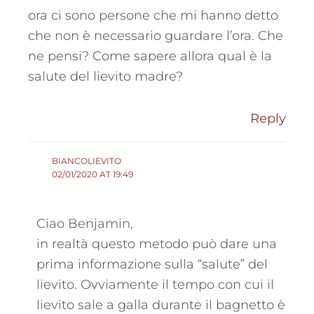
ora ci sono persone che mi hanno detto
che non è necessario guardare l’ora. Che
ne pensi? Come sapere allora qual è la
salute del lievito madre?
Reply
BIANCOLIEVITO
02/01/2020 AT 19:49
Ciao Benjamin,
in realtà questo metodo può dare una
prima informazione sulla “salute” del
lievito. Ovviamente il tempo con cui il
lievito sale a galla durante il bagnetto è