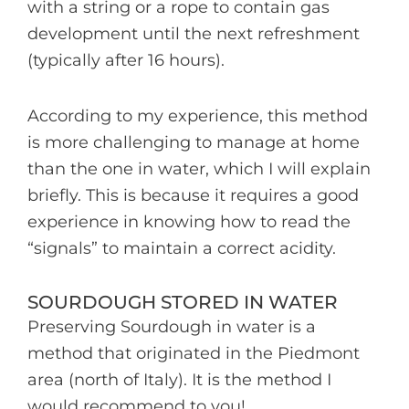
with a string or a rope to contain gas
development until the next refreshment
(typically after 16 hours).
According to my experience, this method
is more challenging to manage at home
than the one in water, which I will explain
briefly. This is because it requires a good
experience in knowing how to read the
“signals” to maintain a correct acidity.
SOURDOUGH STORED IN WATER
Preserving Sourdough in water is a
method that originated in the Piedmont
area (north of Italy). It is the method I
would recommend to you!