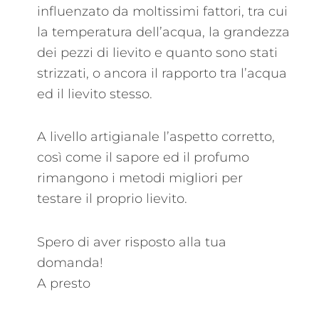
influenzato da moltissimi fattori, tra cui
la temperatura dell’acqua, la grandezza
dei pezzi di lievito e quanto sono stati
strizzati, o ancora il rapporto tra l’acqua
ed il lievito stesso.
A livello artigianale l’aspetto corretto,
così come il sapore ed il profumo
rimangono i metodi migliori per
testare il proprio lievito.
Spero di aver risposto alla tua
domanda!
A presto