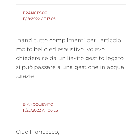
FRANCESCO
11/19/2022 AT 17:03
Inanzi tutto complimenti per l articolo
molto bello ed esaustivo. Volevo
chiedere se da un lievito gestito legato
si può passare a una gestione in acqua
.grazie
BIANCOLIEVITO
11/22/2022 AT 00:25
Ciao Francesco,