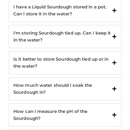
I have a Liquid Sourdough stored in a pot.
Can I store it in the water?
I'm storing Sourdough tied up. Can I keep it
in the water?
Is it better to store Sourdough tied up or in
the water?
How much water should I soak the
Sourdough in?
How can I measure the pH of the
Sourdough?