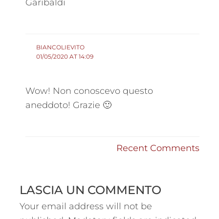
Garibaldi
BIANCOLIEVITO
01/05/2020 AT 14:09
Wow! Non conoscevo questo
aneddoto! Grazie 🙂
Recent Comments
LASCIA UN COMMENTO
Your email address will not be