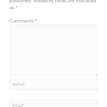
published.
Madatory fields are indicated
as
*
Commento
*
Name*
Email*