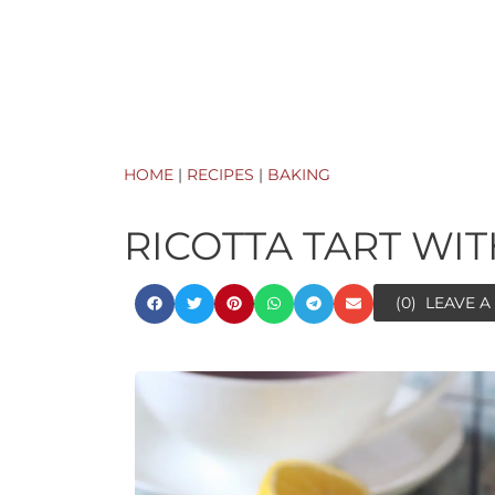
HOME
|
RECIPES
|
BAKING
RICOTTA TART WI
(0)
LEAVE 
ora
minutes