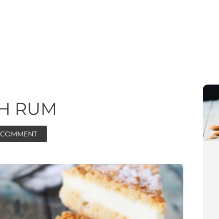
TH RUM
A COMMENT
ore
ore
minutes