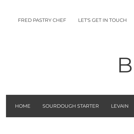
Vai
al
FRED PASTRY CHEF
LET'S GET IN TOUCH
contenuto
B
HOME
SOURDOUGH STARTER
LEVAIN