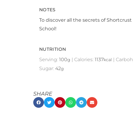
NOTES
To discover all the secrets of Shortcrust
School!
NUTRITION
Serving:
100
|
Calories:
1137
|
Carboh
g
kcal
Sugar:
42
g
SHARE