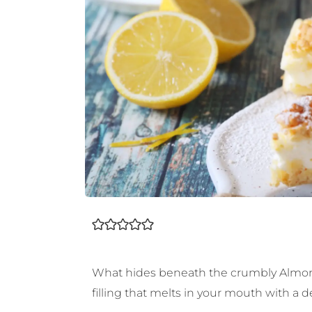
What hides beneath the crumbly Almond S
filling that melts in your mouth with a d