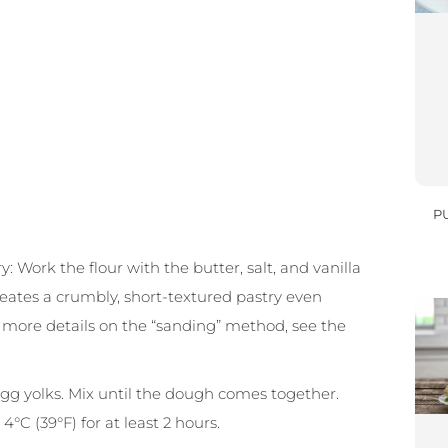
P
: Work the flour with the butter, salt, and vanilla
reates a crumbly, short-textured pastry even
r more details on the “sanding” method, see the
egg yolks. Mix until the dough comes together.
4°C (39°F) for at least 2 hours.