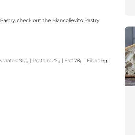
 Pastry, check out the Biancolievito Pastry
ydrates:
90
|
Protein:
25
|
Fat:
78
|
Fiber:
6
|
g
g
g
g