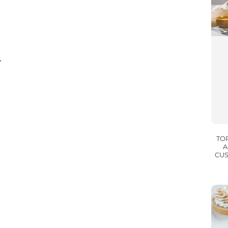
Y
TO
A
CUS