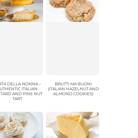
RTA DELLA NONNA –
BRUTTI MA BUONI
UTHENTIC ITALIAN
(ITALIAN HAZELNUT AND
TARD AND PINE NUT
ALMOND COOKIES)
TART