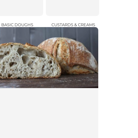
CUSTARDS & CREAMS
BASIC DOUGHS