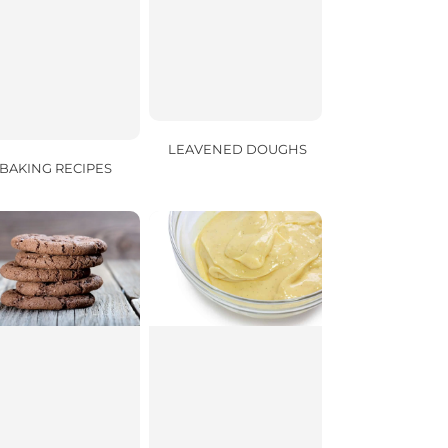
LEAVENED DOUGHS
BAKING RECIPES