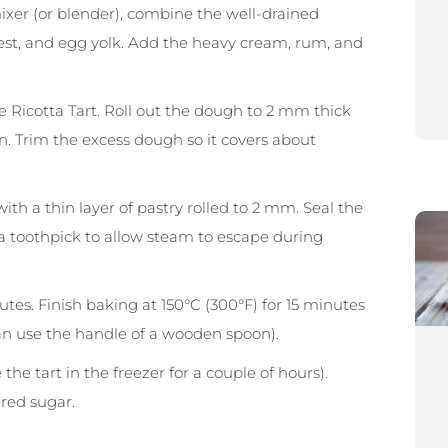
 mixer (or blender), combine the well-drained
zest, and egg yolk. Add the heavy cream, rum, and
 Ricotta Tart. Roll out the dough to 2 mm thick
an. Trim the excess dough so it covers about
ith a thin layer of pastry rolled to 2 mm. Seal the
 a toothpick to allow steam to escape during
utes. Finish baking at 150°C (300°F) for 15 minutes
can use the handle of a wooden spoon).
the tart in the freezer for a couple of hours).
red sugar.