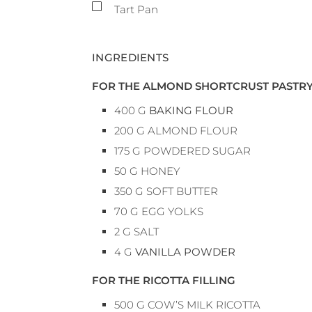
▢
Tart Pan
INGREDIENTS
FOR THE ALMOND SHORTCRUST PASTR
400
G
BAKING FLOUR
200
G
ALMOND FLOUR
175
G
POWDERED SUGAR
50
G
HONEY
350
G
SOFT BUTTER
70
G
EGG YOLKS
2
G
SALT
4
G
VANILLA POWDER
FOR THE RICOTTA FILLING
500
G
COW’S MILK RICOTTA