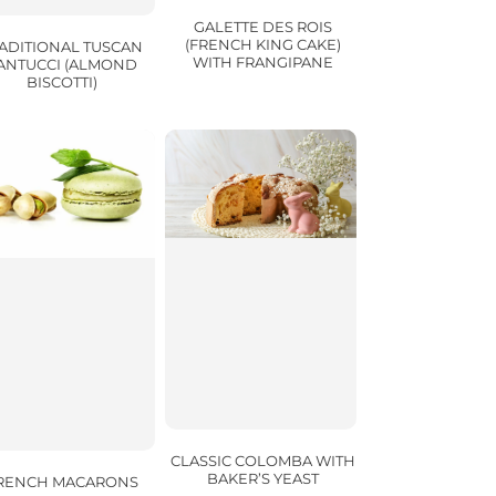
GALETTE DES ROIS
(FRENCH KING CAKE)
ADITIONAL TUSCAN
WITH FRANGIPANE
ANTUCCI (ALMOND
BISCOTTI)
CLASSIC COLOMBA WITH
BAKER’S YEAST
RENCH MACARONS