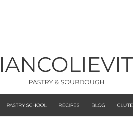
IANCOLIEVI
PASTRY & SOURDOUGH
PASTRY SCHOOL
RECIPES
BLOG
GLUTE