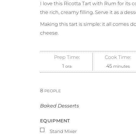
I love this Ricotta Tart with Rum for its
the rich, creamy filling. Serve it as a dess
Making this tart is simple: it all comes 
cheese.
Prep Time:
Cook Time:
1
45
ora
minutes
8
PEOPLE
Baked Desserts
EQUIPMENT
▢
Stand Mixer