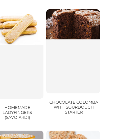
CHOCOLATE COLOMBA
WITH SOURDOUGH
HOMEMADE
STARTER
LADYFINGERS
(SAVOIARDI)