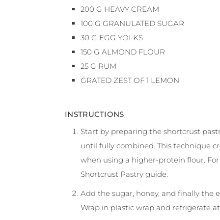
200
G
HEAVY CREAM
100
G
GRANULATED SUGAR
30
G
EGG YOLKS
150
G
ALMOND FLOUR
25
G
RUM
GRATED ZEST OF 1 LEMON
INSTRUCTIONS
Start by preparing the shortcrust pastry
until fully combined. This technique c
when using a higher-protein flour. Fo
Shortcrust Pastry guide.
Add the sugar, honey, and finally the 
Wrap in plastic wrap and refrigerate at 