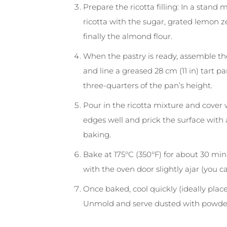
Prepare the ricotta filling: In a stand
ricotta with the sugar, grated lemon 
finally the almond flour.
When the pastry is ready, assemble the
and line a greased 28 cm (11 in) tart p
three-quarters of the pan’s height.
Pour in the ricotta mixture and cover w
edges well and prick the surface with
baking.
Bake at 175°C (350°F) for about 30 min
with the oven door slightly ajar (you 
Once baked, cool quickly (ideally place 
Unmold and serve dusted with powde