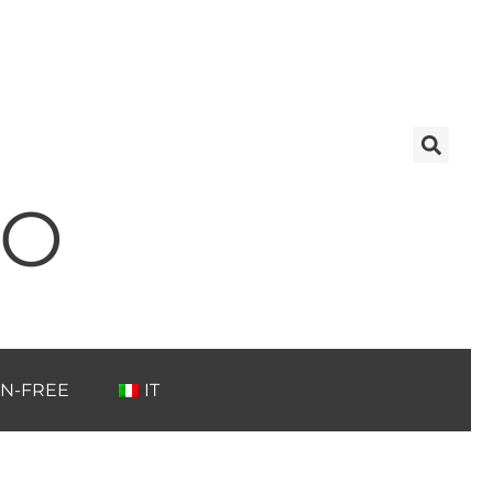
TO
N-FREE
IT