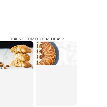
LOOKING FOR OTHER IDEAS?