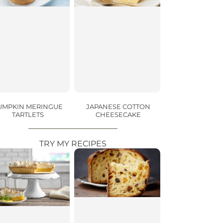
UMPKIN MERINGUE
JAPANESE COTTON
TARTLETS
CHEESECAKE
TRY MY RECIPES