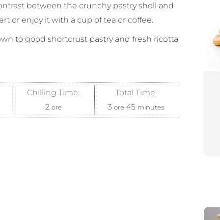
 contrast between the crunchy pastry shell and
ert or enjoy it with a cup of tea or coffee.
down to good shortcrust pastry and fresh ricotta
Chilling Time:
Total Time:
2
3
45
ore
ore
minutes