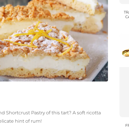
TR
C
hortcrust Pastry of this tart? A soft ricotta
elicate hint of rum!
F