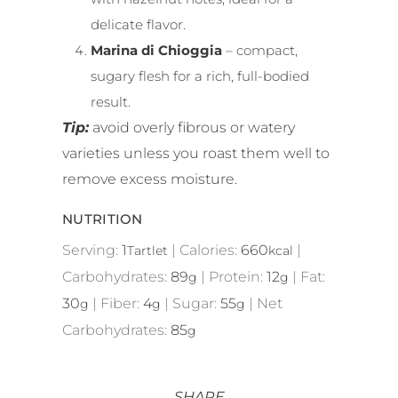
delicate flavor.
Marina di Chioggia
– compact,
sugary flesh for a rich, full-bodied
result.
Tip:
avoid overly fibrous or watery
varieties unless you roast them well to
remove excess moisture.
NUTRITION
Serving:
1
|
Calories:
660
|
Tartlet
kcal
Carbohydrates:
89
|
Protein:
12
|
Fat:
g
g
30
|
Fiber:
4
|
Sugar:
55
|
Net
g
g
g
Carbohydrates:
85
g
SHARE