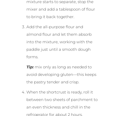
mixture starts to separate, stop the
mixer and add a tablespoon of flour
to bring it back together.
Add the all-purpose flour and
almond flour and let them absorb
into the mixture, working with the
paddle just until a smooth dough
forms.
Tip:
mix only as long as needed to
avoid developing gluten—this keeps
the pastry tender and crisp.
When the shortcrust is ready, roll it
between two sheets of parchment to
an even thickness and chill in the
refrigerator for about 2 hours.