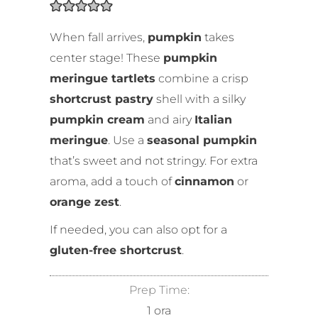
When fall arrives,
pumpkin
takes
center stage! These
pumpkin
meringue tartlets
combine a crisp
shortcrust pastry
shell with a silky
pumpkin cream
and airy
Italian
meringue
. Use a
seasonal pumpkin
that’s sweet and not stringy. For extra
aroma, add a touch of
cinnamon
or
orange zest
.
If needed, you can also opt for a
gluten-free shortcrust
.
Prep Time:
1
ora