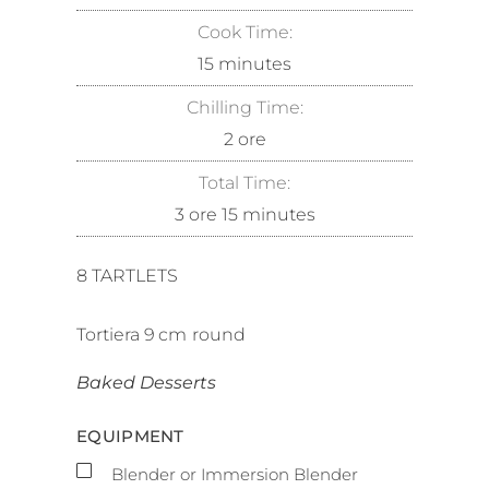
Cook Time:
15
minutes
Chilling Time:
2
ore
Total Time:
3
ore
15
minutes
8
TARTLETS
Tortiera
9
cm
round
Baked Desserts
EQUIPMENT
▢
Blender or Immersion Blender