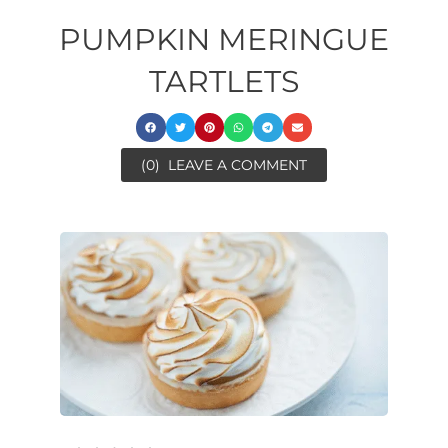
PUMPKIN MERINGUE
TARTLETS
(0)
LEAVE A COMMENT
ore
minutes
ora
ore
minutes