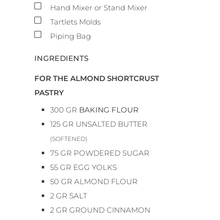
▢
Hand Mixer or Stand Mixer
▢
Tartlets Molds
▢
Piping Bag
INGREDIENTS
FOR THE ALMOND SHORTCRUST
PASTRY
300
GR
BAKING FLOUR
125
GR
UNSALTED BUTTER
(SOFTENED)
75
GR
POWDERED SUGAR
55
GR
EGG YOLKS
50
GR
ALMOND FLOUR
2
GR
SALT
2
GR
GROUND CINNAMON