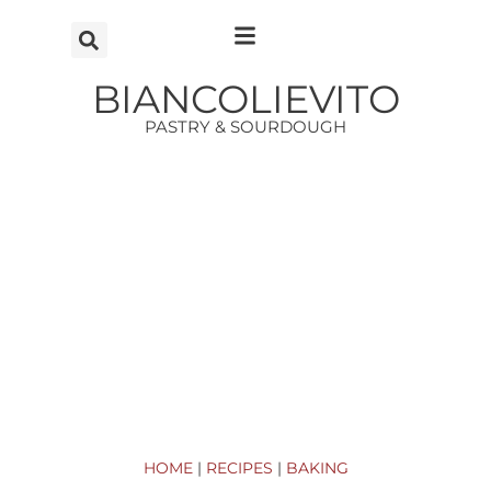
Vai
al
contenuto
BIANCOLIEVITO
PASTRY & SOURDOUGH
HOME
|
RECIPES
|
BAKING