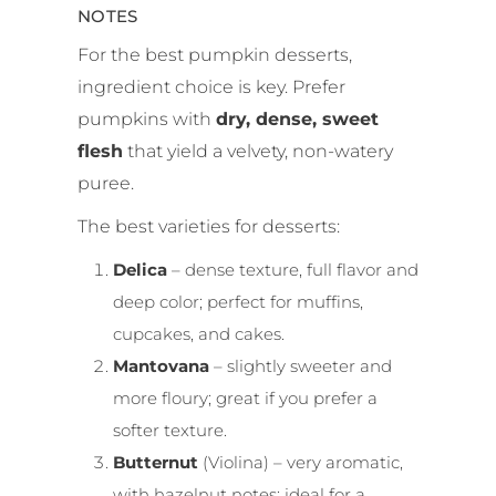
NOTES
For the best pumpkin desserts,
ingredient choice is key. Prefer
pumpkins with
dry, dense, sweet
flesh
that yield a velvety, non-watery
puree.
The best varieties for desserts:
Delica
– dense texture, full flavor and
deep color; perfect for muffins,
cupcakes, and cakes.
Mantovana
– slightly sweeter and
more floury; great if you prefer a
softer texture.
Butternut
(Violina) – very aromatic,
with hazelnut notes; ideal for a