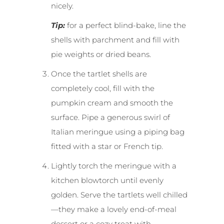
nicely.
Tip:
for a perfect blind-bake, line the
shells with parchment and fill with
pie weights or dried beans.
Once the tartlet shells are
completely cool, fill with the
pumpkin cream and smooth the
surface. Pipe a generous swirl of
Italian meringue using a piping bag
fitted with a star or French tip.
Lightly torch the meringue with a
kitchen blowtorch until evenly
golden. Serve the tartlets well chilled
—they make a lovely end-of-meal
dessert or a cozy treat with