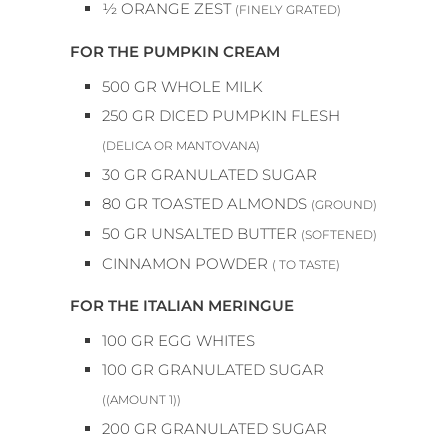
½
ORANGE ZEST
(FINELY GRATED)
FOR THE PUMPKIN CREAM
500
GR
WHOLE MILK
250
GR
DICED PUMPKIN FLESH
(DELICA OR MANTOVANA)
30
GR
GRANULATED SUGAR
80
GR
TOASTED ALMONDS
(GROUND)
50
GR
UNSALTED BUTTER
(SOFTENED)
CINNAMON POWDER
( TO TASTE)
FOR THE ITALIAN MERINGUE
100
GR
EGG WHITES
100
GR
GRANULATED SUGAR
((AMOUNT 1))
200
GR
GRANULATED SUGAR