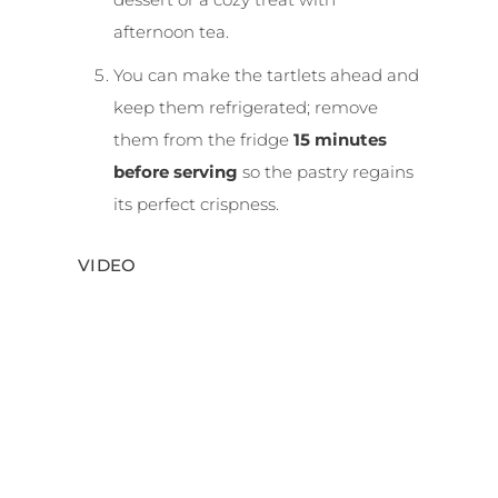
afternoon tea.
You can make the tartlets ahead and
keep them refrigerated; remove
them from the fridge
15 minutes
before serving
so the pastry regains
its perfect crispness.
VIDEO