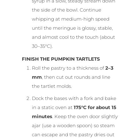
syrup in a slow, steady stream down
the side of the bowl. Continue
whipping at medium-high speed
until the meringue is glossy, stable,
and almost cool to the touch (about
30–35°C).
FINISH THE PUMPKIN TARTLETS
Roll the pastry to a thickness of
2–3
mm
, then cut out rounds and line
the tartlet molds.
Dock the bases with a fork and bake
in a static oven at
175°C for about 15
minutes
. Keep the oven door slightly
ajar (use a wooden spoon) so steam
can escape and the pastry dries out