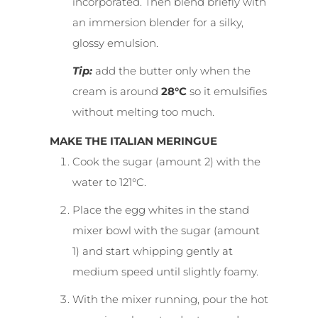
incorporated. Then blend briefly with
an immersion blender for a silky,
glossy emulsion.
Tip:
add the butter only when the
cream is around
28°C
so it emulsifies
without melting too much.
MAKE THE ITALIAN MERINGUE
Cook the sugar (amount 2) with the
water to 121°C.
Place the egg whites in the stand
mixer bowl with the sugar (amount
1) and start whipping gently at
medium speed until slightly foamy.
With the mixer running, pour the hot