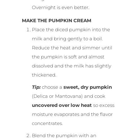
Overnight is even better.
MAKE THE PUMPKIN CREAM
Place the diced pumpkin into the
milk and bring gently to a boil.
Reduce the heat and simmer until
the pumpkin is soft and almost
dissolved and the milk has slightly
thickened.
Tip:
choose a
sweet, dry pumpkin
(Delica or Mantovana) and cook
uncovered over low heat
so excess
moisture evaporates and the flavor
concentrates.
Blend the pumpkin with an