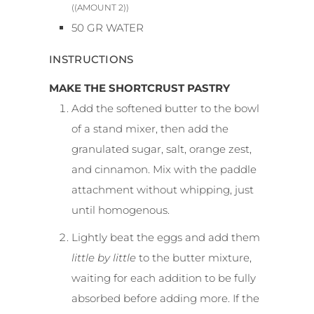
((AMOUNT 2))
50
GR
WATER
INSTRUCTIONS
MAKE THE SHORTCRUST PASTRY
Add the softened butter to the bowl
of a stand mixer, then add the
granulated sugar, salt, orange zest,
and cinnamon. Mix with the paddle
attachment without whipping, just
until homogenous.
Lightly beat the eggs and add them
little by little
to the butter mixture,
waiting for each addition to be fully
absorbed before adding more. If the