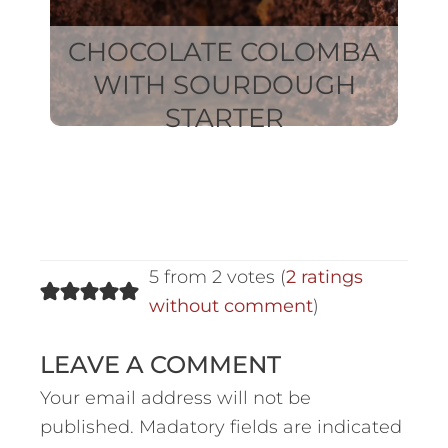
CHOCOLATE COLOMBA
WITH SOURDOUGH
STARTER
5 from 2 votes (
2 ratings
without comment
)
LEAVE A COMMENT
Your email address will not be
published.
Madatory fields are indicated