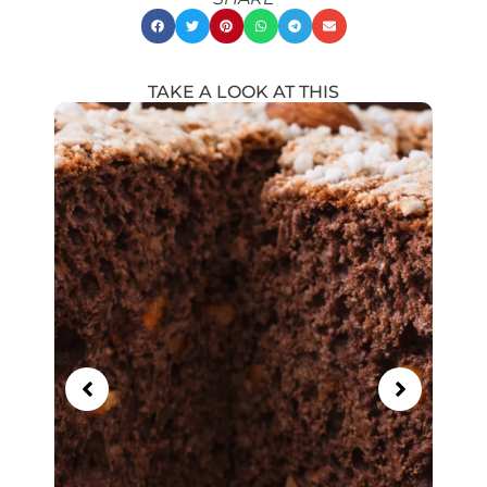
TAKE A LOOK AT THIS
Showing
Slide
1
of
21