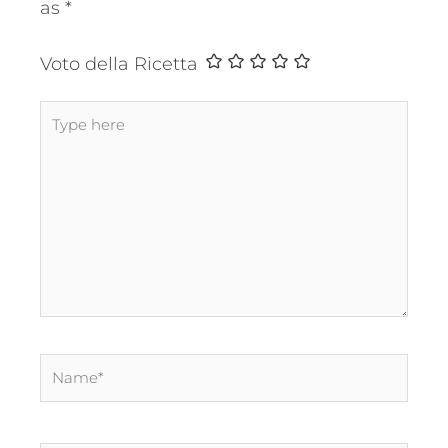
as
*
Voto della Ricetta
Type
here
Name*