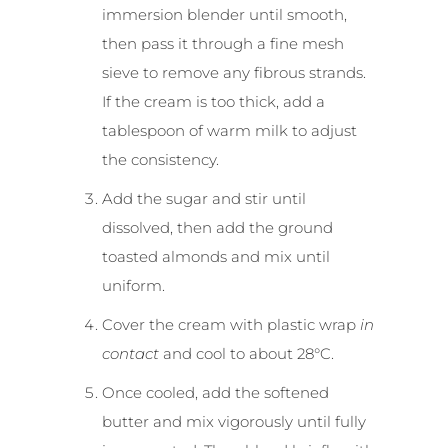
immersion blender until smooth,
then pass it through a fine mesh
sieve to remove any fibrous strands.
If the cream is too thick, add a
tablespoon of warm milk to adjust
the consistency.
Add the sugar and stir until
dissolved, then add the ground
toasted almonds and mix until
uniform.
Cover the cream with plastic wrap
in
contact
and cool to about 28°C.
Once cooled, add the softened
butter and mix vigorously until fully