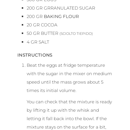
200
GR
GRRANULATED SUGAR
200
GR
BAKING FLOUR
20
GR
COCOA
50
GR
BUTTER
(SCIOLTO TIEPIDO)
4
GR
SALT
INSTRUCTIONS
Beat the eggs at fridge temperature
with the sugar in the mixer on medium
speed until the mass grows about 5
times its initial volume.
You can check that the mixture is ready
by lifting it up with the whisk and
letting it fall back into the bowl. If the
mixture stays on the surface for a bit,