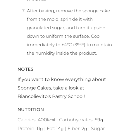
After baking, remove the sponge cake
from the mold, sprinkle it with
granulated sugar, and turn it upside
down to uniform the surface. Cool
immediately to +4°C (39°F) to maintain
the humidity inside the product.
NOTES
If you want to know everything about
Sponge Cakes, take a look at
Biancolievito's Pastry School!
NUTRITION
Calories:
400
|
Carbohydrates:
59
|
kcal
g
Protein:
11
|
Fat:
14
|
Fiber:
2
|
Sugar:
g
g
g