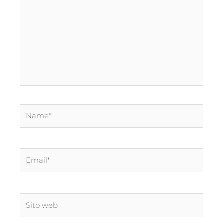
Name*
Email*
Sito
web