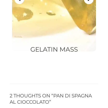
GELATIN MASS
2 THOUGHTS ON “PAN DI SPAGNA
AL CIOCCOLATO”