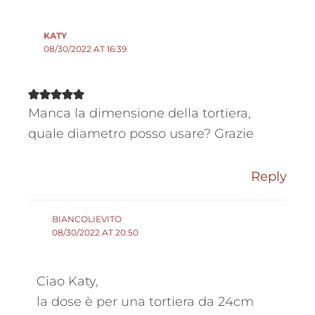
KATY
08/30/2022 AT 16:39
Manca la dimensione della tortiera,
quale diametro posso usare? Grazie
Reply
BIANCOLIEVITO
08/30/2022 AT 20:50
Ciao Katy,
la dose è per una tortiera da 24cm