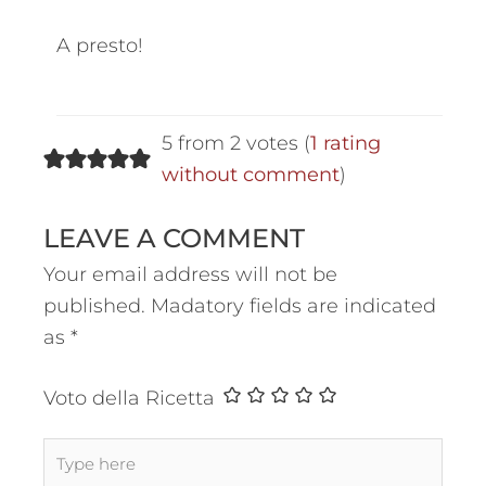
A presto!
5 from 2 votes (
1 rating
without comment
)
LEAVE A COMMENT
Your email address will not be
published.
Madatory fields are indicated
as
*
Voto della Ricetta
Type
here