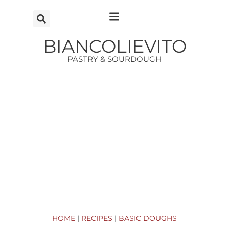
Vai
al
contenuto
BIANCOLIEVITO
PASTRY & SOURDOUGH
HOME
|
RECIPES
|
BASIC DOUGHS