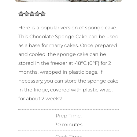
Here is a popular version of sponge cake.
This Chocolate Sponge Cake can be used
as a base for many cakes. Once prepared
and cooled, the sponge cake can be
stored in the freezer at -18°C (0°F) for 2
months, wrapped in plastic bags. If
necessary, you can store the sponge cake
in the fridge, covered with plastic wrap,
for about 2 weeks!
Prep Time:
30
minutes
Cook Time: