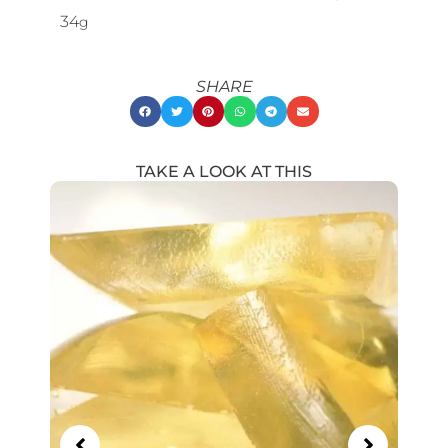
34
g
SHARE
TAKE A LOOK AT THIS
Showing
Slide
1
of
18