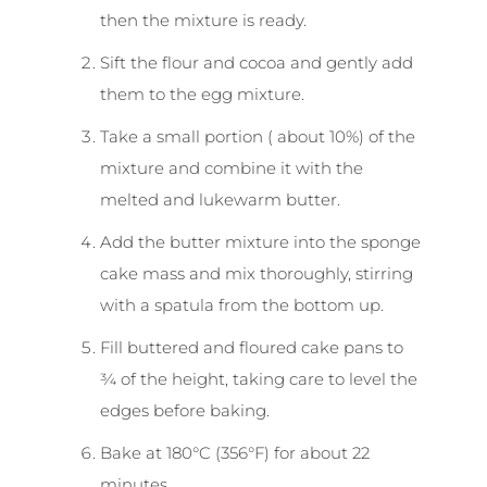
then the mixture is ready.
Sift the flour and cocoa and gently add
them to the egg mixture.
Take a small portion ( about 10%) of the
mixture and combine it with the
melted and lukewarm butter.
Add the butter mixture into the sponge
cake mass and mix thoroughly, stirring
with a spatula from the bottom up.
Fill buttered and floured cake pans to
¾ of the height, taking care to level the
edges before baking.
Bake at 180°C (356°F) for about 22
minutes.