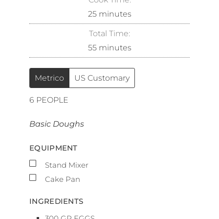
25
minutes
Total Time:
55
minutes
Metrico
US Customary
6
PEOPLE
Basic Doughs
EQUIPMENT
▢
Stand Mixer
▢
Cake Pan
INGREDIENTS
300
GR
EGGS