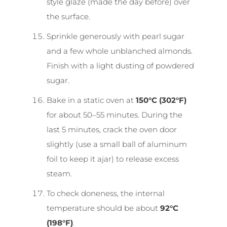
style glaze (made the day before) over
the surface.
Sprinkle generously with pearl sugar
and a few whole unblanched almonds.
Finish with a light dusting of powdered
sugar.
Bake in a static oven at
150°C (302°F)
for about 50–55 minutes. During the
last 5 minutes, crack the oven door
slightly (use a small ball of aluminum
foil to keep it ajar) to release excess
steam.
To check doneness, the internal
temperature should be about
92°C
(198°F)
.