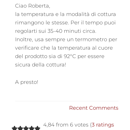
Ciao Roberta,
la temperatura e la modalità di cottura
rimangono le stesse. Per il tempo puoi
regolarti sui 35-40 minuti circa.
Inoltre, usa sempre un termometro per
verificare che la temperatura al cuore
del prodotto sia di 92°C per essere
sicura della cottura!
A presto!
Recent Comments
4,84 from 6 votes (
3 ratings