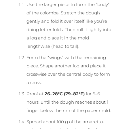
Use the larger piece to form the “body”
of the colomba. Stretch the dough
gently and fold it over itself like you’re
doing letter folds. Then roll it lightly into
a log and place it in the mold
lengthwise (head to tail).
Form the “wings” with the remaining
piece. Shape another log and place it
crosswise over the central body to form
a cross.
Proof at
26–28°C (79–82°F)
for 5–6
hours, until the dough reaches about 1
finger below the rim of the paper mold.
Spread about 100 g of the amaretto-