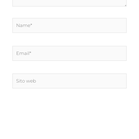
Name*
Email*
Sito
web