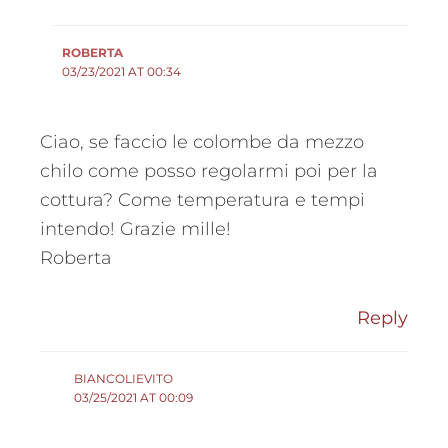
ROBERTA
03/23/2021 AT 00:34
Ciao, se faccio le colombe da mezzo
chilo come posso regolarmi poi per la
cottura? Come temperatura e tempi
intendo! Grazie mille!
Roberta
Reply
BIANCOLIEVITO
03/25/2021 AT 00:09