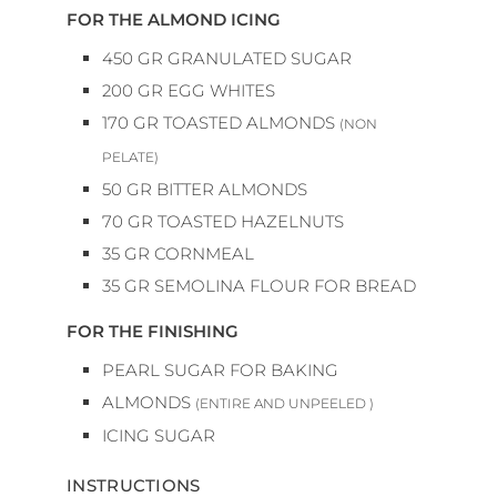
FOR THE ALMOND ICING
450
GR
GRANULATED SUGAR
200
GR
EGG WHITES
170
GR
TOASTED ALMONDS
(NON
PELATE)
50
GR
BITTER ALMONDS
70
GR
TOASTED HAZELNUTS
35
GR
CORNMEAL
35
GR
SEMOLINA FLOUR FOR BREAD
FOR THE FINISHING
PEARL SUGAR FOR BAKING
ALMONDS
(ENTIRE AND UNPEELED )
ICING SUGAR
INSTRUCTIONS