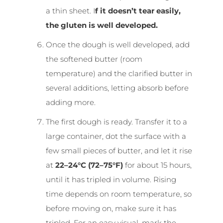
a thin sheet. I
f it doesn’t tear easily,
the gluten is well developed.
Once the dough is well developed, add
the softened butter (room
temperature) and the clarified butter in
several additions, letting absorb before
adding more.
The first dough is ready. Transfer it to a
large container, dot the surface with a
few small pieces of butter, and let it rise
at
22–24°C (72–75°F)
for about 15 hours,
until it has tripled in volume. Rising
time depends on room temperature, so
before moving on, make sure it has
tripled. For an easy visual, mark the