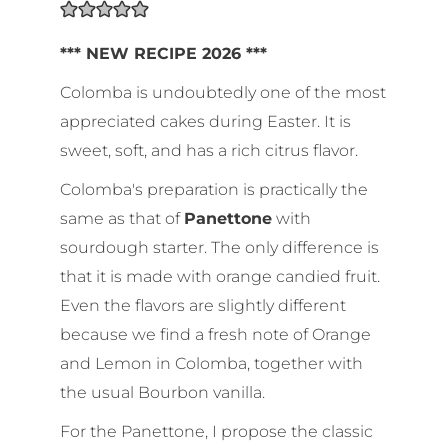
*** NEW RECIPE 2026 ***
Colomba is undoubtedly one of the most
appreciated cakes during Easter. It is
sweet, soft, and has a rich citrus flavor.
Colomba's preparation is practically the
same as that of
Panettone
with
sourdough starter. The only difference is
that it is made with orange candied fruit.
Even the flavors are slightly different
because we find a fresh note of Orange
and Lemon in Colomba, together with
the usual Bourbon vanilla.
For the Panettone, I propose the classic