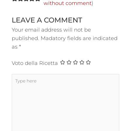
without comment
)
LEAVE A COMMENT
Your email address will not be
published.
Madatory fields are indicated
as
*
Voto della Ricetta
Type
here