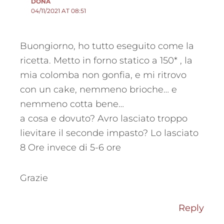
DONA
04/11/2021 AT 08:51
Buongiorno, ho tutto eseguito come la
ricetta. Metto in forno statico a 150* , la
mia colomba non gonfia, e mi ritrovo
con un cake, nemmeno brioche… e
nemmeno cotta bene…
a cosa e dovuto? Avro lasciato troppo
lievitare il seconde impasto? Lo lasciato
8 Ore invece di 5-6 ore
Grazie
Reply