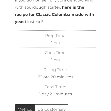
If you do not feel fully confident working
with sourdough starter,
here is the
recipe for Classic Colomba made with
yeast
instead!
Prep Time:
1
ora
Cook Time:
1
ora
Rising Time:
22
ore
20
minutes
Total Time:
1
day
20
minutes
Metrico
US Customary