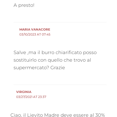
A presto!
MARIA VANACORE
03/10/2023 AT 07:45
Salve ,ma il burro chiarificato posso
sostituirlo con quello che trovo al
supermercato? Grazie
VIRGINIA
03/27/2021 AT 23:37
Ciao, il Lievito Madre deve essere al 30%