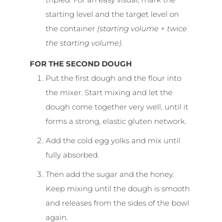
starting level and the target level on
the container
(starting volume + twice
the starting volume).
FOR THE SECOND DOUGH
Put the first dough and the flour into
the mixer. Start mixing and let the
dough come together very well, until it
forms a strong, elastic gluten network.
Add the cold egg yolks and mix until
fully absorbed.
Then add the sugar and the honey.
Keep mixing until the dough is smooth
and releases from the sides of the bowl
again.