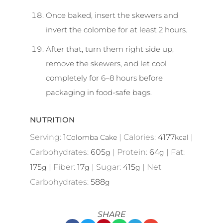
Once baked, insert the skewers and
invert the colombe for at least 2 hours.
After that, turn them right side up,
remove the skewers, and let cool
completely for 6–8 hours before
packaging in food-safe bags.
NUTRITION
Serving:
1
|
Calories:
4177
|
Colomba Cake
kcal
Carbohydrates:
605
|
Protein:
64
|
Fat:
g
g
175
|
Fiber:
17
|
Sugar:
415
|
Net
g
g
g
Carbohydrates:
588
g
SHARE