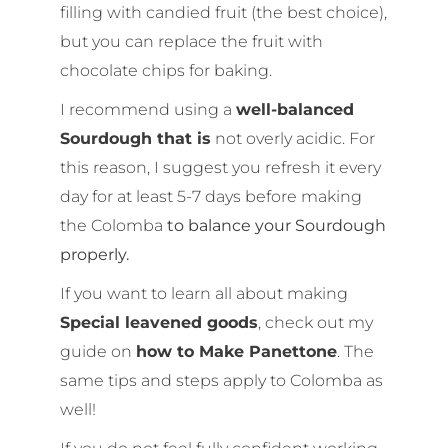
filling with candied fruit (the best choice),
but you can replace the fruit with
chocolate chips for baking.
I recommend using a
well-balanced
Sourdough that is
not overly acidic. For
this reason, I suggest you refresh it every
day for at least 5-7 days before making
the Colomba
to balance your Sourdough
properly.
If you want to learn all about making
Special leavened goods
, check out my
guide on
how to Make Panettone
. The
same tips and steps apply to Colomba as
well!