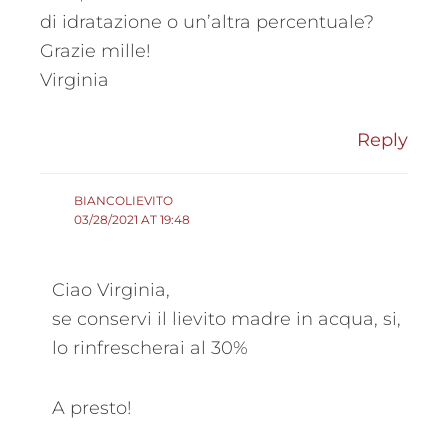
di idratazione o un’altra percentuale?
Grazie mille!
Virginia
Reply
BIANCOLIEVITO
03/28/2021 AT 19:48
Ciao Virginia,
se conservi il lievito madre in acqua, si,
lo rinfrescherai al 30%
A presto!