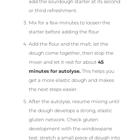
add the sourdough starter at its second
or third refreshment.
Mix for a few minutes to loosen the
starter before adding the flour.
Add the flour and the malt, let the
dough come together, then stop the
mixer and let it rest for about
45
minutes for autolyse
.
This helps you
get a more elastic dough and makes
the next steps easier.
After the autolyse, resume mixing until
the dough develops a strong, elastic
gluten network. Check gluten
development with the windowpane
test: stretch a small piece of dough into