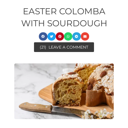
EASTER COLOMBA
WITH SOURDOUGH
(21)
LEAVE A COMMENT
day
ore
ora
ora
minutes
minutes