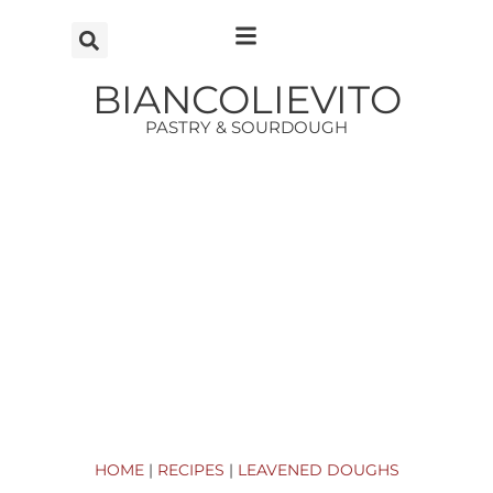
Vai
al
contenuto
BIANCOLIEVITO
PASTRY & SOURDOUGH
HOME
|
RECIPES
|
LEAVENED DOUGHS