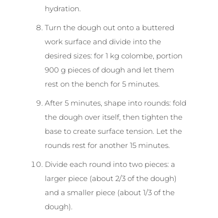
hydration.
Turn the dough out onto a buttered
work surface and divide into the
desired sizes: for 1 kg colombe, portion
900 g pieces of dough and let them
rest on the bench for 5 minutes.
After 5 minutes, shape into rounds: fold
the dough over itself, then tighten the
base to create surface tension. Let the
rounds rest for another 15 minutes.
Divide each round into two pieces: a
larger piece (about 2/3 of the dough)
and a smaller piece (about 1/3 of the
dough).