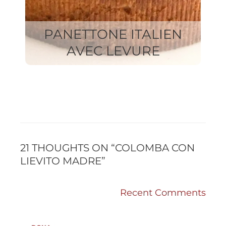
PANETTONE ITALIEN
AVEC LEVURE
RECENT
RECENT
COMMENTS
COMMENTS
21 THOUGHTS ON “COLOMBA CON
LIEVITO MADRE”
Recent Comments