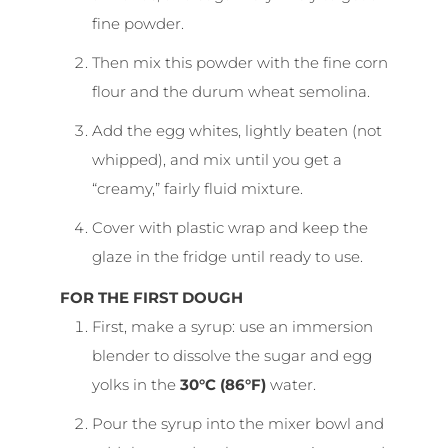
fine powder.
Then mix this powder with the fine corn
flour and the durum wheat semolina.
Add the egg whites, lightly beaten (not
whipped), and mix until you get a
“creamy,” fairly fluid mixture.
Cover with plastic wrap and keep the
glaze in the fridge until ready to use.
FOR THE FIRST DOUGH
First, make a syrup: use an immersion
blender to dissolve the sugar and egg
yolks in the
30°C (86°F)
water.
Pour the syrup into the mixer bowl and