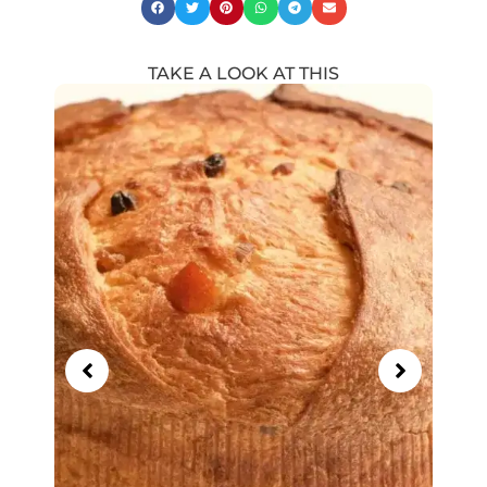
TAKE A LOOK AT THIS
Showing
Slide
1
of
14