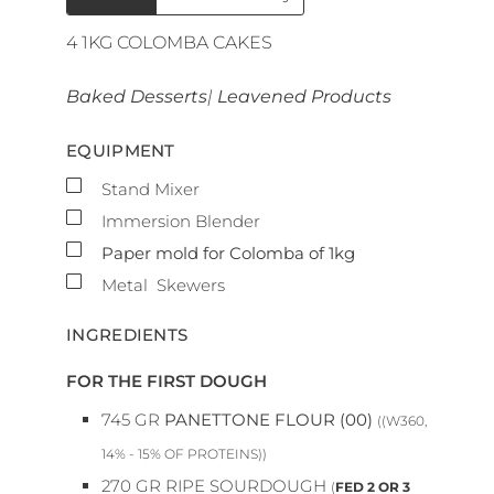
4
1KG COLOMBA CAKES
Baked Desserts
|
Leavened Products
EQUIPMENT
▢
Stand Mixer
▢
Immersion Blender
▢
Paper mold for Colomba of 1kg
▢
Metal Skewers
INGREDIENTS
FOR THE FIRST DOUGH
745
GR
PANETTONE FLOUR (00)
((W360,
14% - 15% OF PROTEINS))
270
GR
RIPE SOURDOUGH
(
FED 2 OR 3