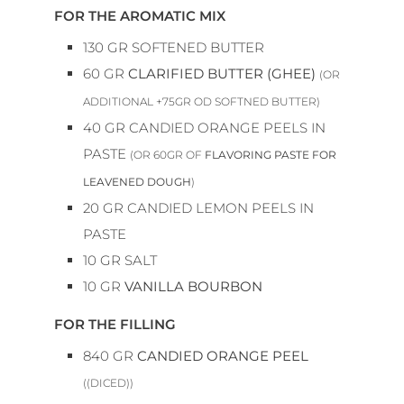
FOR THE AROMATIC MIX
130
GR
SOFTENED BUTTER
60
GR
CLARIFIED BUTTER (GHEE)
(OR
ADDITIONAL +75GR OD SOFTNED BUTTER)
40
GR
CANDIED ORANGE PEELS IN
PASTE
(OR 60GR OF
FLAVORING PASTE FOR
LEAVENED DOUGH
)
20
GR
CANDIED LEMON PEELS IN
PASTE
10
GR
SALT
10
GR
VANILLA BOURBON
FOR THE FILLING
840
GR
CANDIED ORANGE PEEL
((DICED))