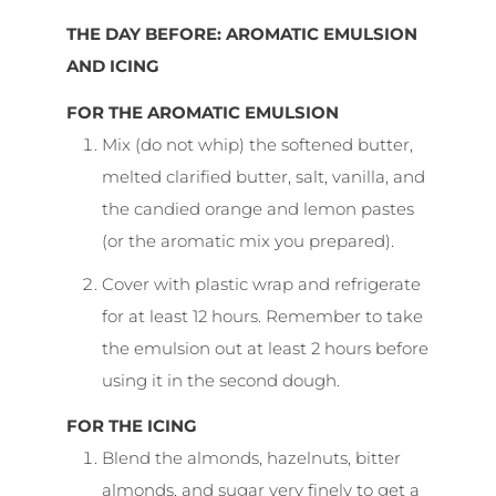
THE DAY BEFORE: AROMATIC EMULSION
AND ICING
FOR THE AROMATIC EMULSION
Mix (do not whip) the softened butter,
melted clarified butter, salt, vanilla, and
the candied orange and lemon pastes
(or the aromatic mix you prepared).
Cover with plastic wrap and refrigerate
for at least 12 hours. Remember to take
the emulsion out at least 2 hours before
using it in the second dough.
FOR THE ICING
Blend the almonds, hazelnuts, bitter
almonds, and sugar very finely to get a