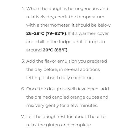
When the dough is homogeneous and
relatively dry, check the temperature
with a thermometer: it should be below
26–28°C (79–82°F)
. If it’s warmer, cover
and chill in the fridge until it drops to
around
20°C (68°F)
.
Add the flavor emulsion you prepared
the day before, in several additions,
letting it absorb fully each time.
Once the dough is well developed, add
the drained candied orange cubes and
mix very gently for a few minutes.
Let the dough rest for about 1 hour to
relax the gluten and complete