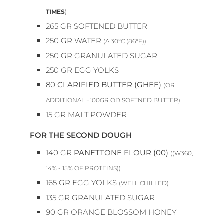
TIMES
)
265
GR
SOFTENED BUTTER
250
GR
WATER
(A 30°C (86°F))
250
GR
GRANULATED SUGAR
250
GR
EGG YOLKS
80
CLARIFIED BUTTER (GHEE)
(OR
ADDITIONAL +100GR OD SOFTNED BUTTER)
15
GR
MALT POWDER
FOR THE SECOND DOUGH
140
GR
PANETTONE FLOUR (00)
((W360,
14% - 15% OF PROTEINS))
165
GR
EGG YOLKS
(WELL CHILLED)
135
GR
GRANULATED SUGAR
90
GR
ORANGE BLOSSOM HONEY