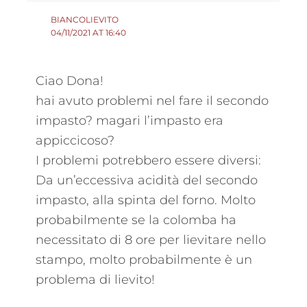
BIANCOLIEVITO
04/11/2021 AT 16:40
Ciao Dona!
hai avuto problemi nel fare il secondo
impasto? magari l’impasto era
appiccicoso?
I problemi potrebbero essere diversi:
Da un’eccessiva acidità del secondo
impasto, alla spinta del forno. Molto
probabilmente se la colomba ha
necessitato di 8 ore per lievitare nello
stampo, molto probabilmente è un
problema di lievito!