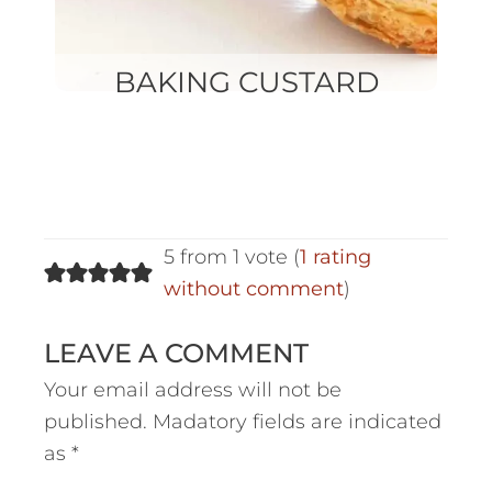
BAKING CUSTARD
5 from 1 vote (
1 rating
without comment
)
LEAVE A COMMENT
Your email address will not be
published.
Madatory fields are indicated
as
*