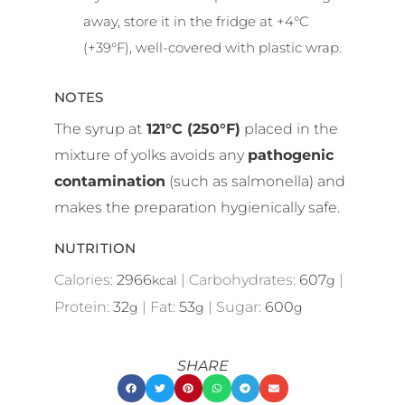
away, store it in the fridge at +4°C
(+39°F), well-covered with plastic wrap.
NOTES
The syrup at
121°C (250°F)
placed in the
mixture of yolks avoids any
pathogenic
contamination
(such as salmonella) and
makes the preparation hygienically safe.
NUTRITION
Calories:
2966
|
Carbohydrates:
607
|
kcal
g
Protein:
32
|
Fat:
53
|
Sugar:
600
g
g
g
SHARE