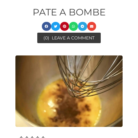
PATE A BOMBE
(0)
LEAVE A COMMENT
minutes
minutes