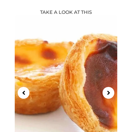
TAKE A LOOK AT THIS
Showing
Slide
1
of
13