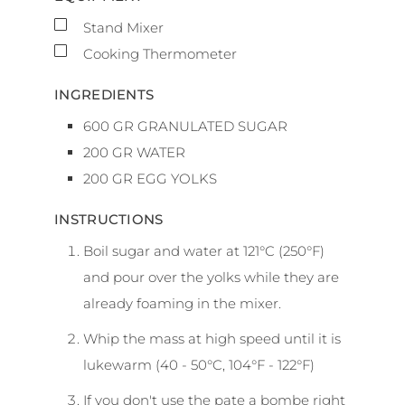
▢
Stand Mixer
▢
Cooking Thermometer
INGREDIENTS
600
GR
GRANULATED SUGAR
200
GR
WATER
200
GR
EGG YOLKS
INSTRUCTIONS
Boil sugar and water at 121°C (250°F)
and pour over the yolks while they are
already foaming in the mixer.
Whip the mass at high speed until it is
lukewarm (40 - 50°C, 104°F - 122°F)
If you don't use the pate a bombe right