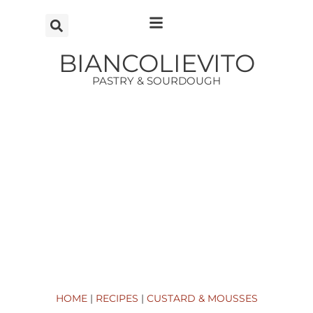
Vai
al
contenuto
BIANCOLIEVITO
PASTRY & SOURDOUGH
HOME
|
RECIPES
|
CUSTARD & MOUSSES