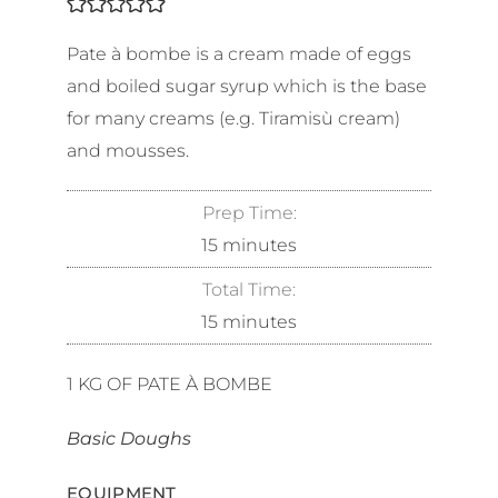
Pate à bombe is a cream made of eggs
and boiled sugar syrup which is the base
for many creams (e.g. Tiramisù cream)
and mousses.
Prep Time:
15
minutes
Total Time:
15
minutes
1
KG OF PATE À BOMBE
Basic Doughs
EQUIPMENT