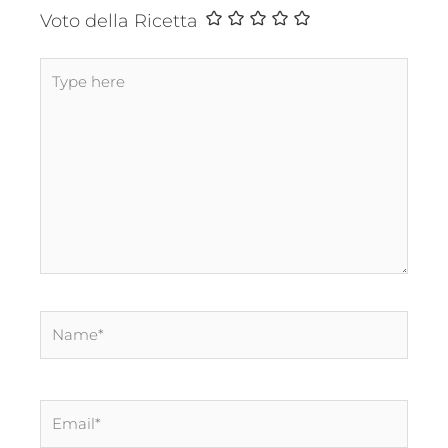
Voto della Ricetta
Type
here
Name*
Email*