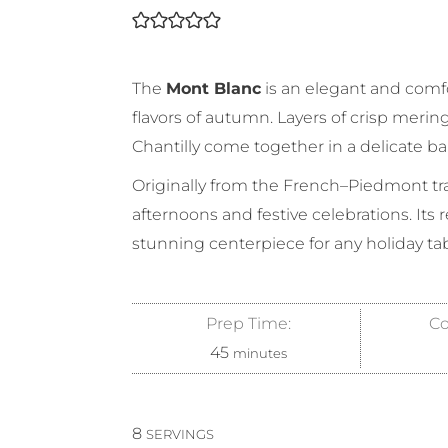
The
Mont Blanc
is an elegant and comfo
flavors of autumn. Layers of crisp mering
Chantilly come together in a delicate b
Originally from the French–Piedmont trad
afternoons and festive celebrations. Its 
stunning centerpiece for any holiday tab
Prep Time:
Co
45
minutes
8
SERVINGS