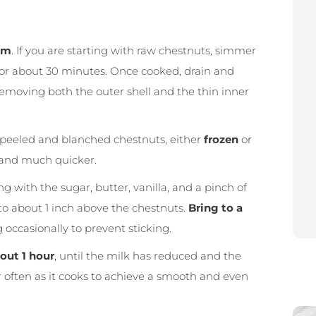
am
. If you are starting with raw chestnuts, simmer
 for about 30 minutes. Once cooked, drain and
 removing both the outer shell and the thin inner
 peeled and blanched chestnuts, either
frozen
or
nt and much quicker.
g with the sugar, butter, vanilla, and a pinch of
p to about 1 inch above the chestnuts.
Bring to a
occasionally to prevent sticking.
out 1 hour
, until the milk has reduced and the
r often as it cooks to achieve a smooth and even