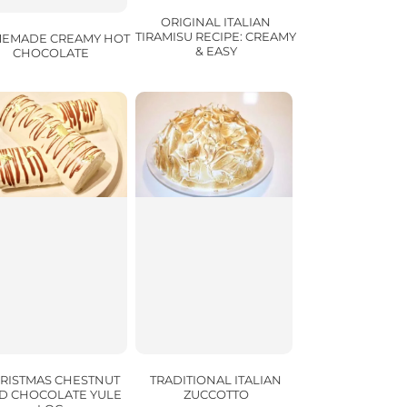
ORIGINAL ITALIAN
TIRAMISU RECIPE: CREAMY
EMADE CREAMY HOT
& EASY
CHOCOLATE
TRADITIONAL ITALIAN
RISTMAS CHESTNUT
ZUCCOTTO
D CHOCOLATE YULE