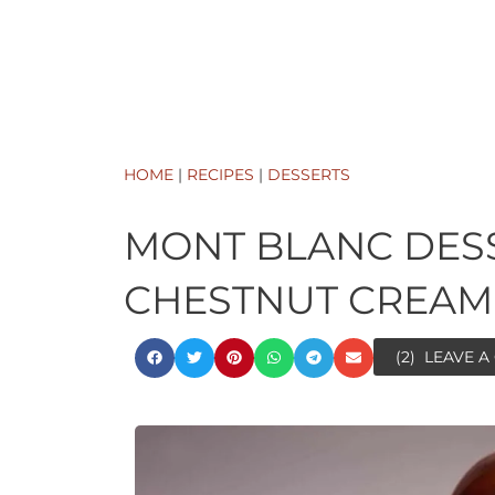
HOME
|
RECIPES
|
DESSERTS
MONT BLANC DES
CHESTNUT CREAM
(2)
LEAVE 
minutes