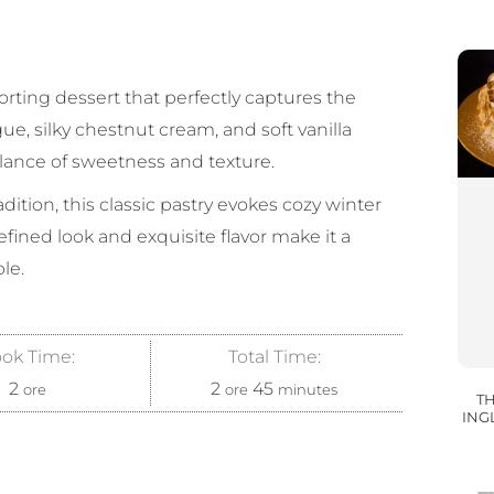
rting dessert that perfectly captures the
ue, silky chestnut cream, and soft vanilla
alance of sweetness and texture.
ition, this classic pastry evokes cozy winter
refined look and exquisite flavor make it a
le.
ok Time:
Total Time:
2
2
45
ore
ore
minutes
TH
INGL