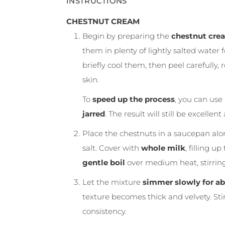
INSTRUCTIONS
CHESTNUT CREAM
Begin by preparing the
chestnut cre
them in plenty of lightly salted water
briefly cool them, then peel carefully,
skin.
To
speed up the process
, you can use
jarred
. The result will still be excelle
Place the chestnuts in a saucepan alon
salt. Cover with
whole milk
, filling u
gentle boil
over medium heat, stirring 
Let the mixture
simmer slowly for ab
texture becomes thick and velvety. Sti
consistency.