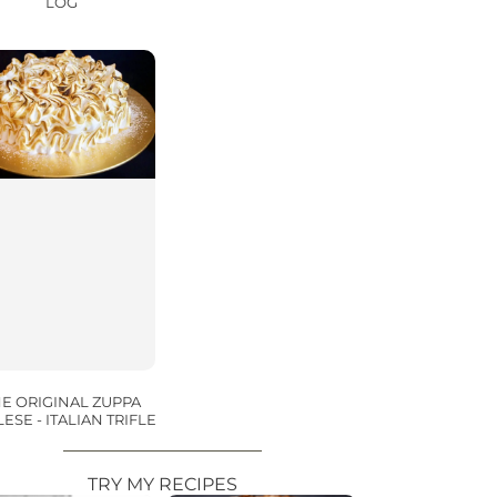
LOG
E ORIGINAL ZUPPA
ESE - ITALIAN TRIFLE
TRY MY RECIPES