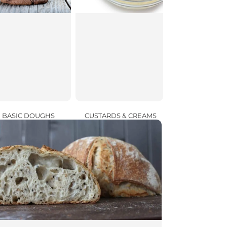
CUSTARDS & CREAMS
BASIC DOUGHS