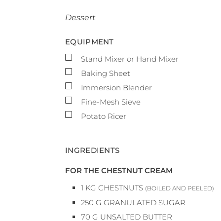
Dessert
EQUIPMENT
▢
Stand Mixer or Hand Mixer
▢
Baking Sheet
▢
Immersion Blender
▢
Fine-Mesh Sieve
▢
Potato Ricer
INGREDIENTS
FOR THE CHESTNUT CREAM
1
KG
CHESTNUTS
(BOILED AND PEELED)
250
G
GRANULATED SUGAR
70
G
UNSALTED BUTTER