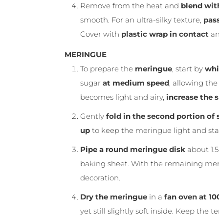
Remove from the heat and
blend wit
smooth. For an ultra-silky texture,
pass
Cover with
plastic wrap in contact
and
MERINGUE
To prepare the
meringue
, start by
whi
sugar
at medium speed
, allowing th
becomes light and airy,
increase the 
Gently
fold in the second portion of
up
to keep the meringue light and sta
Pipe a round meringue disk
about 1.
baking sheet. With the remaining me
decoration.
Dry the meringue
in a
fan oven at 10
yet still slightly soft inside. Keep th