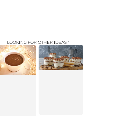
LOOKING FOR OTHER IDEAS?