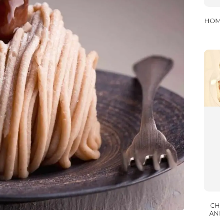
HOM
CH
AN