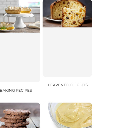
LEAVENED DOUGHS
BAKING RECIPES