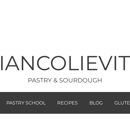
IANCOLIEVI
PASTRY & SOURDOUGH
PASTRY SCHOOL
RECIPES
BLOG
GLUTE