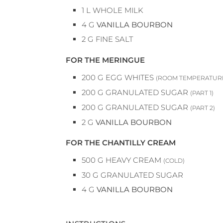
1
L
WHOLE MILK
4
G
VANILLA BOURBON
2
G
FINE SALT
FOR THE MERINGUE
200
G
EGG WHITES
(ROOM TEMPERATUR
200
G
GRANULATED SUGAR
(PART 1)
200
G
GRANULATED SUGAR
(PART 2)
2
G
VANILLA BOURBON
FOR THE CHANTILLY CREAM
500
G
HEAVY CREAM
(COLD)
30
G
GRANULATED SUGAR
4
G
VANILLA BOURBON