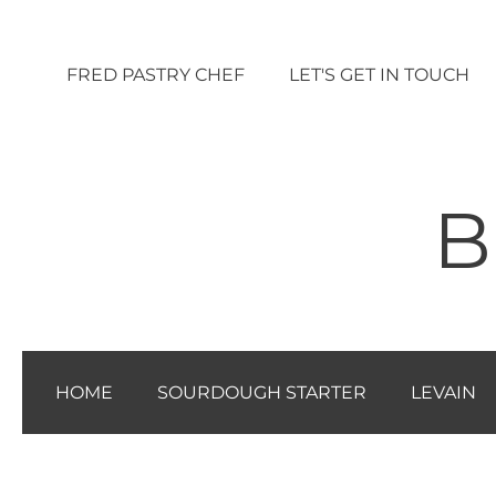
Vai
al
FRED PASTRY CHEF
LET'S GET IN TOUCH
contenuto
B
HOME
SOURDOUGH STARTER
LEVAIN