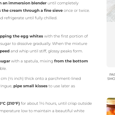
h an immersion blender
until completely
 the cream through a fine sieve
once or twice.
 refrigerate until fully chilled.
pping the egg whites
with the first portion of
e sugar to dissolve gradually. When the mixture
speed
and whip until stiff, glossy peaks form.
 sugar
with a spatula, mixing
from the bottom
ble.
PA
5 cm (½ inch) thick onto a parchment-lined
SMO
ringue,
pipe small kisses
to use later as
0°C (210°F)
for about 1½ hours, until crisp outside
e temperature low to maintain a beautiful white