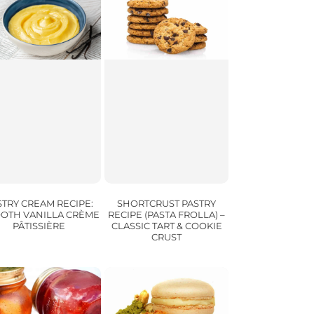
SHORTCRUST PASTRY
STRY CREAM RECIPE:
RECIPE (PASTA FROLLA) –
OTH VANILLA CRÈME
CLASSIC TART & COOKIE
PÂTISSIÈRE
CRUST