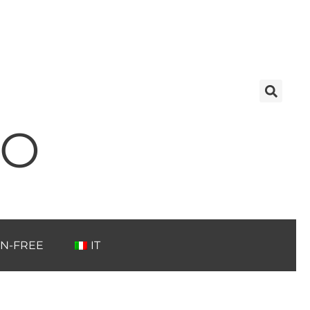
TO
N-FREE
IT