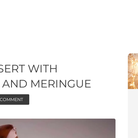
SERT WITH
 AND MERINGUE
A COMMENT
ore
ore
minutes