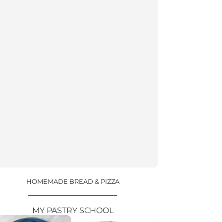
HOMEMADE BREAD & PIZZA
MY PASTRY SCHOOL